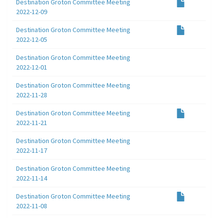
Destination Groton Committee Meeting
2022-12-09
Destination Groton Committee Meeting
2022-12-05
Destination Groton Committee Meeting
2022-12-01
Destination Groton Committee Meeting
2022-11-28
Destination Groton Committee Meeting
2022-11-21
Destination Groton Committee Meeting
2022-11-17
Destination Groton Committee Meeting
2022-11-14
Destination Groton Committee Meeting
2022-11-08