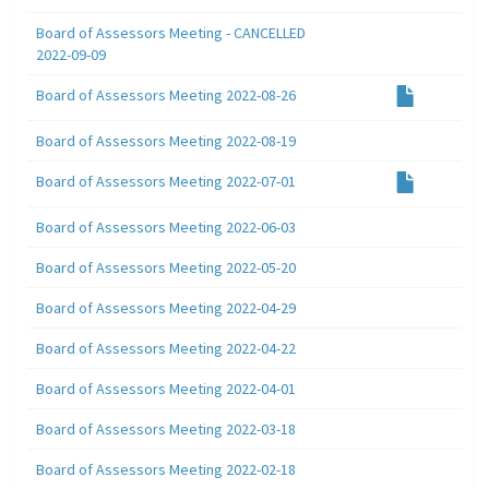
Board of Assessors Meeting - CANCELLED
2022-09-09
Board of Assessors Meeting 2022-08-26
Board of Assessors Meeting 2022-08-19
Board of Assessors Meeting 2022-07-01
Board of Assessors Meeting 2022-06-03
Board of Assessors Meeting 2022-05-20
Board of Assessors Meeting 2022-04-29
Board of Assessors Meeting 2022-04-22
Board of Assessors Meeting 2022-04-01
Board of Assessors Meeting 2022-03-18
Board of Assessors Meeting 2022-02-18