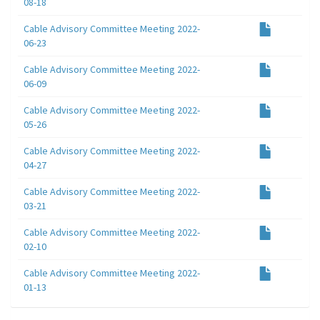
08-18
Cable Advisory Committee Meeting 2022-
06-23
Cable Advisory Committee Meeting 2022-
06-09
Cable Advisory Committee Meeting 2022-
05-26
Cable Advisory Committee Meeting 2022-
04-27
Cable Advisory Committee Meeting 2022-
03-21
Cable Advisory Committee Meeting 2022-
02-10
Cable Advisory Committee Meeting 2022-
01-13