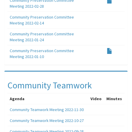
Community Preservation Committee
Meeting 2022-02-28
Community Preservation Committee
Meeting 2022-02-14
Community Preservation Committee
Meeting 2022-01-24
Community Preservation Committee
Meeting 2022-01-10
Community Teamwork
Agenda
Video
Minutes
Community Teamwork Meeting 2022-11-30
Community Teamwork Meeting 2022-10-27
Community Teamwork Meeting 2022-09-28