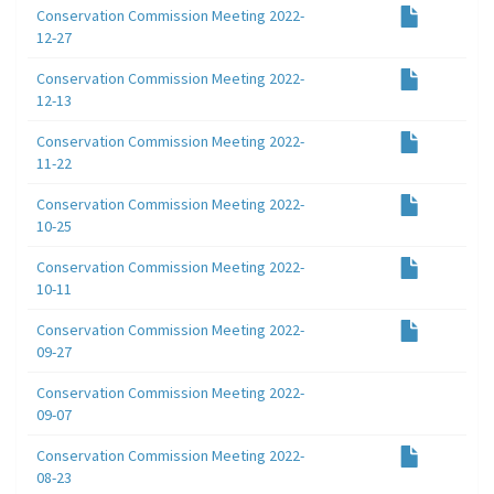
Conservation Commission Meeting 2022-
12-27
Conservation Commission Meeting 2022-
12-13
Conservation Commission Meeting 2022-
11-22
Conservation Commission Meeting 2022-
10-25
Conservation Commission Meeting 2022-
10-11
Conservation Commission Meeting 2022-
09-27
Conservation Commission Meeting 2022-
09-07
Conservation Commission Meeting 2022-
08-23