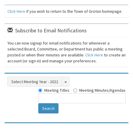
Click Here
if you wish to return to the Town of Groton homepage.
Subscribe to Email Notifications
You can now signup for email notifications for whenever a
selected Board, Committee, or Department has public a meeting
posted or when their minutes are available.
Click Here
to create an
account (or sign in) and manage your preferences.
Toggle Dropdown
Select Meeting Year - 2022
Meeting Titles
Meeting Minutes/Agendas
Search