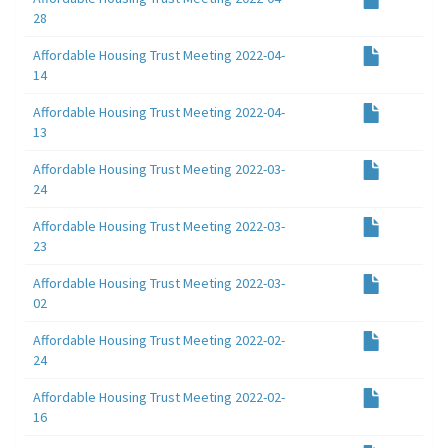
28
Affordable Housing Trust Meeting 2022-04-
14
Affordable Housing Trust Meeting 2022-04-
13
Affordable Housing Trust Meeting 2022-03-
24
Affordable Housing Trust Meeting 2022-03-
23
Affordable Housing Trust Meeting 2022-03-
02
Affordable Housing Trust Meeting 2022-02-
24
Affordable Housing Trust Meeting 2022-02-
16