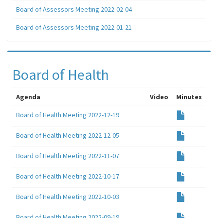
Board of Assessors Meeting 2022-02-04
Board of Assessors Meeting 2022-01-21
Board of Health
Agenda
Video
Minutes
Board of Health Meeting 2022-12-19
Board of Health Meeting 2022-12-05
Board of Health Meeting 2022-11-07
Board of Health Meeting 2022-10-17
Board of Health Meeting 2022-10-03
Board of Health Meeting 2022-09-19