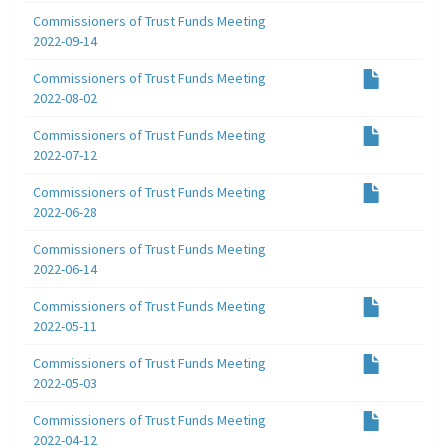
Commissioners of Trust Funds Meeting
2022-09-14
Commissioners of Trust Funds Meeting
2022-08-02
Commissioners of Trust Funds Meeting
2022-07-12
Commissioners of Trust Funds Meeting
2022-06-28
Commissioners of Trust Funds Meeting
2022-06-14
Commissioners of Trust Funds Meeting
2022-05-11
Commissioners of Trust Funds Meeting
2022-05-03
Commissioners of Trust Funds Meeting
2022-04-12