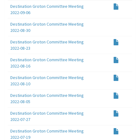
Destination Groton Committee Meeting
2022-09-06
Destination Groton Committee Meeting
2022-08-30
Destination Groton Committee Meeting
2022-08-23
Destination Groton Committee Meeting
2022-08-16
Destination Groton Committee Meeting
2022-08-10
Destination Groton Committee Meeting
2022-08-05
Destination Groton Committee Meeting
2022-07-27
Destination Groton Committee Meeting
2022-07-19