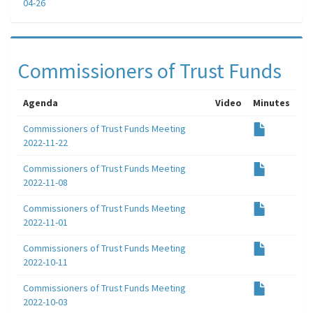
04-26
Commissioners of Trust Funds
Agenda
Video
Minutes
Commissioners of Trust Funds Meeting
2022-11-22
Commissioners of Trust Funds Meeting
2022-11-08
Commissioners of Trust Funds Meeting
2022-11-01
Commissioners of Trust Funds Meeting
2022-10-11
Commissioners of Trust Funds Meeting
2022-10-03