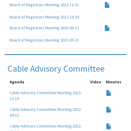
Board of Registrars Meeting 2022-11-21
Board of Registrars Meeting 2022-10-29
Board of Registrars Meeting 2022-09-13
Board of Registrars Meeting 2022-05-11
Cable Advisory Committee
Agenda
Video
Minutes
Cable Advisory Committee Meeting 2022-
12-19
Cable Advisory Committee Meeting 2022-
09-15
Cable Advisory Committee Meeting 2022-