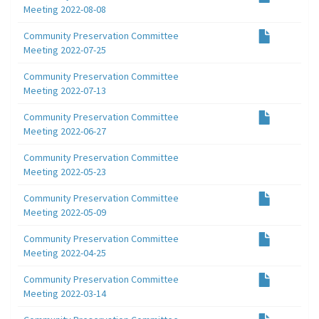
Meeting 2022-08-08
Community Preservation Committee
Meeting 2022-07-25
Community Preservation Committee
Meeting 2022-07-13
Community Preservation Committee
Meeting 2022-06-27
Community Preservation Committee
Meeting 2022-05-23
Community Preservation Committee
Meeting 2022-05-09
Community Preservation Committee
Meeting 2022-04-25
Community Preservation Committee
Meeting 2022-03-14