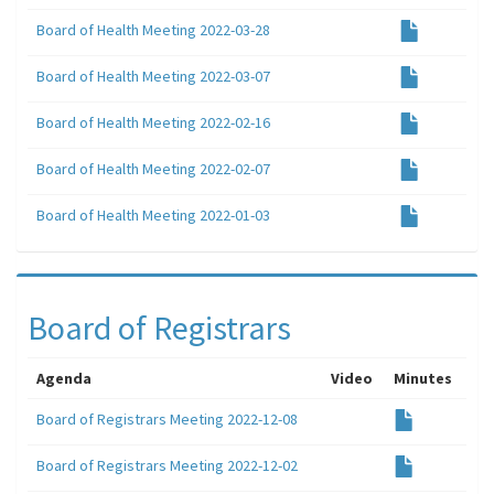
Board of Health Meeting 2022-03-28
Board of Health Meeting 2022-03-07
Board of Health Meeting 2022-02-16
Board of Health Meeting 2022-02-07
Board of Health Meeting 2022-01-03
Board of Registrars
Agenda
Video
Minutes
Board of Registrars Meeting 2022-12-08
Board of Registrars Meeting 2022-12-02