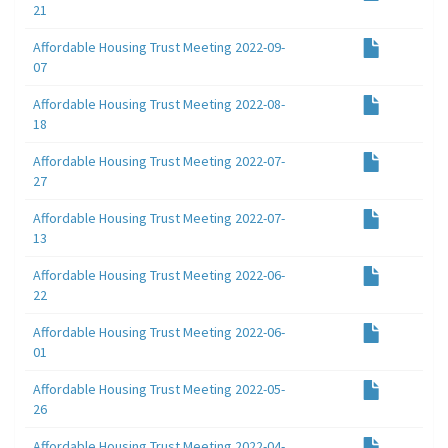
21
Affordable Housing Trust Meeting 2022-09-
07
Affordable Housing Trust Meeting 2022-08-
18
Affordable Housing Trust Meeting 2022-07-
27
Affordable Housing Trust Meeting 2022-07-
13
Affordable Housing Trust Meeting 2022-06-
22
Affordable Housing Trust Meeting 2022-06-
01
Affordable Housing Trust Meeting 2022-05-
26
Affordable Housing Trust Meeting 2022-04-