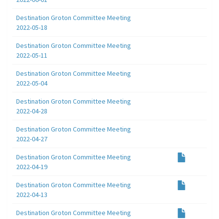
Destination Groton Committee Meeting
2022-05-18
Destination Groton Committee Meeting
2022-05-11
Destination Groton Committee Meeting
2022-05-04
Destination Groton Committee Meeting
2022-04-28
Destination Groton Committee Meeting
2022-04-27
Destination Groton Committee Meeting
2022-04-19
Destination Groton Committee Meeting
2022-04-13
Destination Groton Committee Meeting