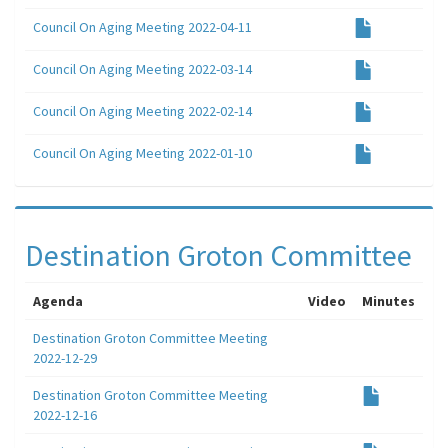
Council On Aging Meeting 2022-04-11
Council On Aging Meeting 2022-03-14
Council On Aging Meeting 2022-02-14
Council On Aging Meeting 2022-01-10
Destination Groton Committee
Agenda
Video
Minutes
Destination Groton Committee Meeting
2022-12-29
Destination Groton Committee Meeting
2022-12-16