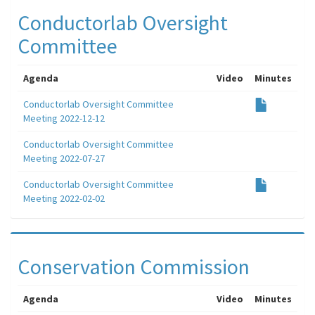
Conductorlab Oversight
Committee
Agenda
Video
Minutes
Conductorlab Oversight Committee
Meeting 2022-12-12
Conductorlab Oversight Committee
Meeting 2022-07-27
Conductorlab Oversight Committee
Meeting 2022-02-02
Conservation Commission
Agenda
Video
Minutes