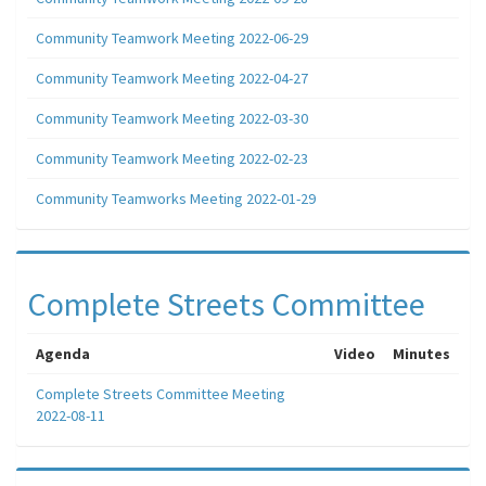
Community Teamwork Meeting 2022-06-29
Community Teamwork Meeting 2022-04-27
Community Teamwork Meeting 2022-03-30
Community Teamwork Meeting 2022-02-23
Community Teamworks Meeting 2022-01-29
Complete Streets Committee
Agenda
Video
Minutes
Complete Streets Committee Meeting
2022-08-11