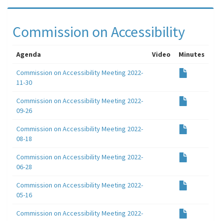
Commission on Accessibility
Agenda
Video
Minutes
Commission on Accessibility Meeting 2022-
11-30
Commission on Accessibility Meeting 2022-
09-26
Commission on Accessibility Meeting 2022-
08-18
Commission on Accessibility Meeting 2022-
06-28
Commission on Accessibility Meeting 2022-
05-16
Commission on Accessibility Meeting 2022-