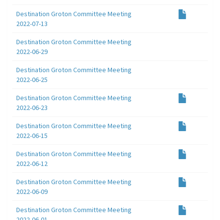
Destination Groton Committee Meeting
2022-07-13
Destination Groton Committee Meeting
2022-06-29
Destination Groton Committee Meeting
2022-06-25
Destination Groton Committee Meeting
2022-06-23
Destination Groton Committee Meeting
2022-06-15
Destination Groton Committee Meeting
2022-06-12
Destination Groton Committee Meeting
2022-06-09
Destination Groton Committee Meeting
2022-06-01