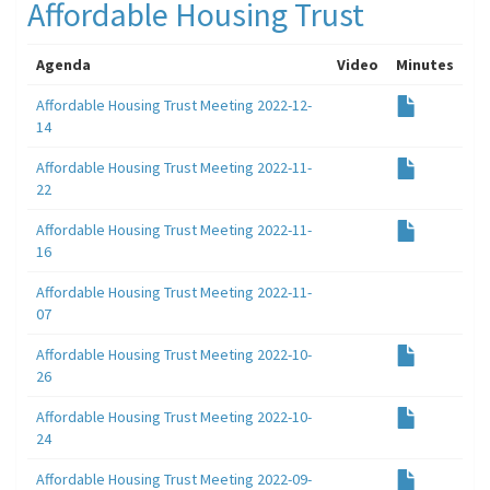
Affordable Housing Trust
Agenda
Video
Minutes
Affordable Housing Trust Meeting 2022-12-
14
Affordable Housing Trust Meeting 2022-11-
22
Affordable Housing Trust Meeting 2022-11-
16
Affordable Housing Trust Meeting 2022-11-
07
Affordable Housing Trust Meeting 2022-10-
26
Affordable Housing Trust Meeting 2022-10-
24
Affordable Housing Trust Meeting 2022-09-