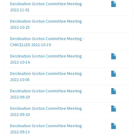
Destination Groton Committee Meeting
2022-11-01
Destination Groton Committee Meeting
2022-10-25
Destination Groton Committee Meeting -
CANCELLED 2022-10-19
Destination Groton Committee Meeting
2022-10-14
Destination Groton Committee Meeting
2022-10-05
Destination Groton Committee Meeting
2022-09-29
Destination Groton Committee Meeting
2022-09-20
Destination Groton Committee Meeting
2022-09-13