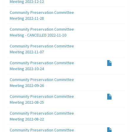
Meeting 2022-12-12
Community Preservation Committee
Meeting 2022-11-28
Community Preservation Committee
Meeting - CANCELLED 2022-11-10
Community Preservation Committee
Meeting 2022-11-07
Community Preservation Committee
Meeting 2022-10-24
Community Preservation Committee
Meeting 2022-09-26
Community Preservation Committee
Meeting 2022-08-25
Community Preservation Committee
Meeting 2022-08-22
Community Preservation Committee