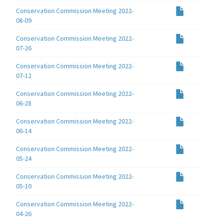
Conservation Commission Meeting 2022-
08-09
Conservation Commission Meeting 2022-
07-26
Conservation Commission Meeting 2022-
07-12
Conservation Commission Meeting 2022-
06-28
Conservation Commission Meeting 2022-
06-14
Conservation Commission Meeting 2022-
05-24
Conservation Commission Meeting 2022-
05-10
Conservation Commission Meeting 2022-
04-26