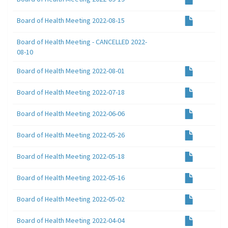
Board of Health Meeting 2022-08-15
Board of Health Meeting - CANCELLED 2022-
08-10
Board of Health Meeting 2022-08-01
Board of Health Meeting 2022-07-18
Board of Health Meeting 2022-06-06
Board of Health Meeting 2022-05-26
Board of Health Meeting 2022-05-18
Board of Health Meeting 2022-05-16
Board of Health Meeting 2022-05-02
Board of Health Meeting 2022-04-04