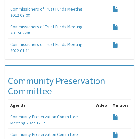
Commissioners of Trust Funds Meeting
2022-03-08
Commissioners of Trust Funds Meeting
2022-02-08
Commissioners of Trust Funds Meeting
2022-01-11
Community Preservation
Committee
Agenda
Video
Minutes
Community Preservation Committee
Meeting 2022-12-19
Community Preservation Committee