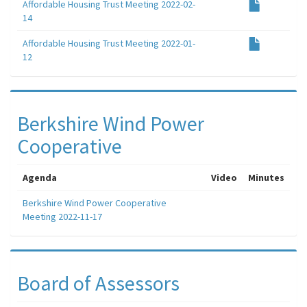
Affordable Housing Trust Meeting 2022-02-
14
Affordable Housing Trust Meeting 2022-01-
12
Berkshire Wind Power
Cooperative
Agenda
Video
Minutes
Berkshire Wind Power Cooperative
Meeting 2022-11-17
Board of Assessors