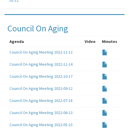
01-11
Council On Aging
Agenda
Video
Minutes
Council On Aging Meeting 2022-12-12
Council On Aging Meeting 2022-11-14
Council On Aging Meeting 2022-10-17
Council On Aging Meeting 2022-09-12
Council On Aging Meeting 2022-07-18
Council On Aging Meeting 2022-06-13
Council On Aging Meeting 2022-05-23