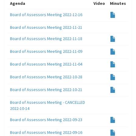
Agenda
Video
Minutes
Board of Assessors Meeting 2022-12-16
Board of Assessors Meeting 2022-11-21
Board of Assessors Meeting 2022-11-18
Board of Assessors Meeting 2022-11-09
Board of Assessors Meeting 2022-11-04
Board of Assessors Meeting 2022-10-28
Board of Assessors Meeting 2022-10-21
Board of Assessors Meeting - CANCELLED
2022-10-14
Board of Assessors Meeting 2022-09-23
Board of Assessors Meeting 2022-09-16