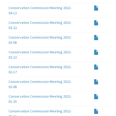
Conservation Commission Meeting 2022-
04-12
Conservation Commission Meeting 2022-
03-22
Conservation Commission Meeting 2022-
03-08
Conservation Commission Meeting 2022-
02-22
Conservation Commission Meeting 2022-
02-17
Conservation Commission Meeting 2022-
02-08
Conservation Commission Meeting 2022-
01-25
Conservation Commission Meeting 2022-