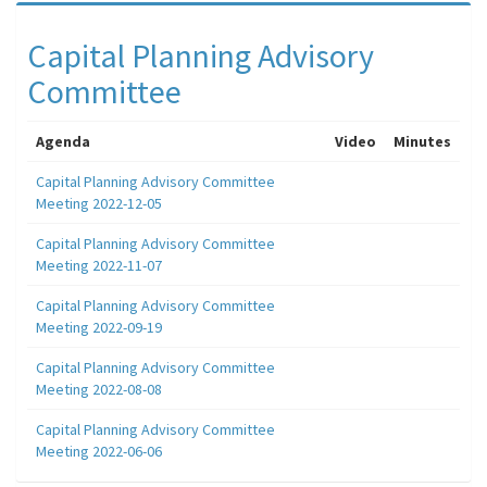
Capital Planning Advisory
Committee
Agenda
Video
Minutes
Capital Planning Advisory Committee
Meeting 2022-12-05
Capital Planning Advisory Committee
Meeting 2022-11-07
Capital Planning Advisory Committee
Meeting 2022-09-19
Capital Planning Advisory Committee
Meeting 2022-08-08
Capital Planning Advisory Committee
Meeting 2022-06-06