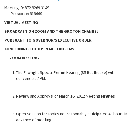
Meeting ID: 872 9269 3149
Passcode: 919669
VIRTUAL MEETING
BROADCAST ON ZOOM AND THE GROTON CHANNEL
PURSUANT TO GOVERNOR’S EXECUTIVE ORDER
CONCERNING THE OPEN MEETING LAW
ZOOM MEETING
The Enwright Special Permit Hearing (85 Boathouse) will
convene at 7 PM.
Review and Approval of March 16, 2022 Meeting Minutes
Open Session for topics not reasonably anticipated 48 hours in
advance of meeting.