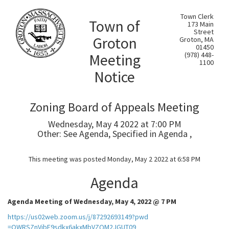
Town Clerk
Town of
173 Main
Street
Groton
Groton, MA
01450
Meeting
(978) 448-
1100
Notice
Zoning Board of Appeals Meeting
Wednesday, May 4 2022 at 7:00 PM
Other: See Agenda, Specified in Agenda ,
This meeting was posted Monday, May 2 2022 at 6:58 PM
Agenda
Agenda Meeting of Wednesday, May 4, 2022 @ 7 PM
https://us02web.zoom.us/j/87292693149?pwd
=OWRSZnVibE9sdkx6akxMbVZQM2JGUT09