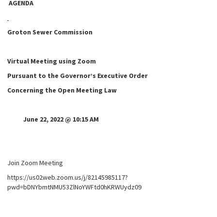
AGENDA
Groton Sewer Commission
Virtual Meeting using Zoom
Pursuant to the Governor’s Executive Order
Concerning the Open Meeting Law
June 22, 2022 @ 10:15 AM
Join Zoom Meeting
https://us02web.zoom.us/j/82145985117?
pwd=bDNYbmtNMU53ZlNoYWFtd0hKRWUydz09