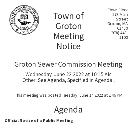
Town Clerk
Town of
173 Main
Street
Groton
Groton, MA
01450
Meeting
(978) 448-
1100
Notice
Groton Sewer Commission Meeting
Wednesday, June 22 2022 at 10:15 AM
Other: See Agenda, Specified in Agenda ,
This meeting was posted Tuesday, June 14 2022 at 2:46 PM
Agenda
Official Notice of a Public Meeting