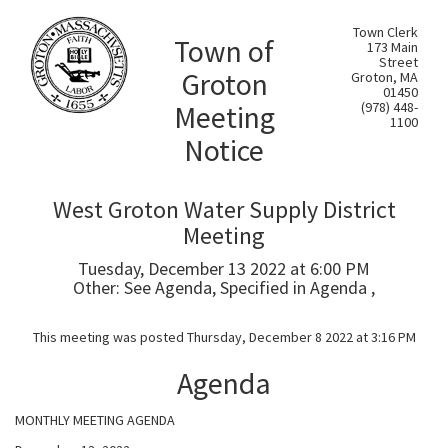
Town Clerk
Town of
173 Main
Street
Groton
Groton, MA
01450
Meeting
(978) 448-
1100
Notice
West Groton Water Supply District
Meeting
Tuesday, December 13 2022 at 6:00 PM
Other: See Agenda, Specified in Agenda ,
This meeting was posted Thursday, December 8 2022 at 3:16 PM
Agenda
MONTHLY MEETING AGENDA