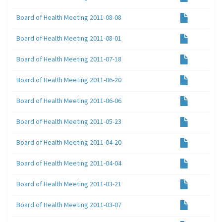
Board of Health Meeting 2011-08-08
Board of Health Meeting 2011-08-01
Board of Health Meeting 2011-07-18
Board of Health Meeting 2011-06-20
Board of Health Meeting 2011-06-06
Board of Health Meeting 2011-05-23
Board of Health Meeting 2011-04-20
Board of Health Meeting 2011-04-04
Board of Health Meeting 2011-03-21
Board of Health Meeting 2011-03-07