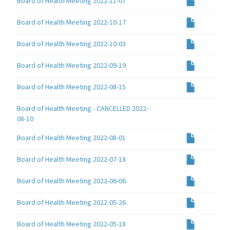
Board of Health Meeting 2022-11-07
Board of Health Meeting 2022-10-17
Board of Health Meeting 2022-10-03
Board of Health Meeting 2022-09-19
Board of Health Meeting 2022-08-15
Board of Health Meeting - CANCELLED 2022-
08-10
Board of Health Meeting 2022-08-01
Board of Health Meeting 2022-07-18
Board of Health Meeting 2022-06-06
Board of Health Meeting 2022-05-26
Board of Health Meeting 2022-05-18