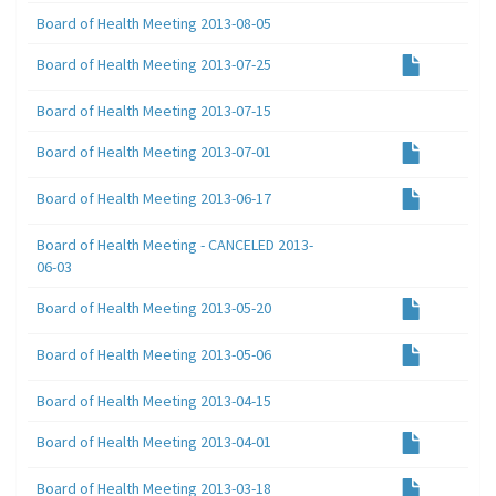
Board of Health Meeting 2013-08-05
Board of Health Meeting 2013-07-25
Board of Health Meeting 2013-07-15
Board of Health Meeting 2013-07-01
Board of Health Meeting 2013-06-17
Board of Health Meeting - CANCELED 2013-
06-03
Board of Health Meeting 2013-05-20
Board of Health Meeting 2013-05-06
Board of Health Meeting 2013-04-15
Board of Health Meeting 2013-04-01
Board of Health Meeting 2013-03-18