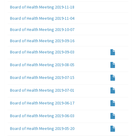
Board of Health Meeting 2019-11-18
Board of Health Meeting 2019-11-04
Board of Health Meeting 2019-10-07
Board of Health Meeting 2019-09-16
Board of Health Meeting 2019-09-03
Board of Health Meeting 2019-08-05
Board of Health Meeting 2019-07-15
Board of Health Meeting 2019-07-01
Board of Health Meeting 2019-06-17
Board of Health Meeting 2019-06-03
Board of Health Meeting 2019-05-20