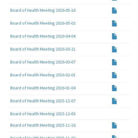
Board of Health Meeting 2016-05-16
Board of Health Meeting 2016-05-02
Board of Health Meeting 2016-04-04
Board of Health Meeting 2016-03-21
Board of Health Meeting 2016-03-07
Board of Health Meeting 2016-02-01
Board of Health Meeting 2016-01-04
Board of Health Meeting 2015-12-07
Board of Health Meeting 2015-12-03
Board of Health Meeting 2015-11-16
Board of Health Meeting 2015-11-02