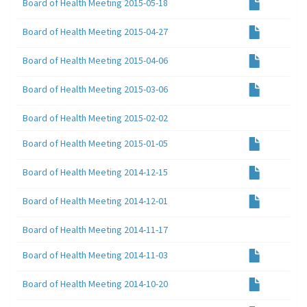
Board of Health Meeting 2015-05-18
Board of Health Meeting 2015-04-27
Board of Health Meeting 2015-04-06
Board of Health Meeting 2015-03-06
Board of Health Meeting 2015-02-02
Board of Health Meeting 2015-01-05
Board of Health Meeting 2014-12-15
Board of Health Meeting 2014-12-01
Board of Health Meeting 2014-11-17
Board of Health Meeting 2014-11-03
Board of Health Meeting 2014-10-20