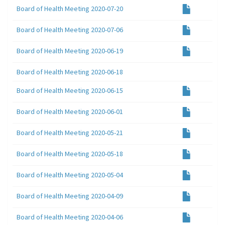
Board of Health Meeting 2020-07-20
Board of Health Meeting 2020-07-06
Board of Health Meeting 2020-06-19
Board of Health Meeting 2020-06-18
Board of Health Meeting 2020-06-15
Board of Health Meeting 2020-06-01
Board of Health Meeting 2020-05-21
Board of Health Meeting 2020-05-18
Board of Health Meeting 2020-05-04
Board of Health Meeting 2020-04-09
Board of Health Meeting 2020-04-06