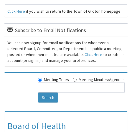
Click Here
if you wish to return to the Town of Groton homepage.
Subscribe to Email Notifications
You can now signup for email notifications for whenever a
selected Board, Committee, or Department has public a meeting
posted or when their minutes are available.
Click Here
to create an
account (or sign in) and manage your preferences.
Meeting Titles
Meeting Minutes/Agendas
Search
Board of Health