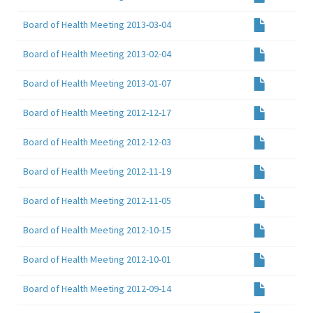
Board of Health Meeting 2013-03-04
Board of Health Meeting 2013-02-04
Board of Health Meeting 2013-01-07
Board of Health Meeting 2012-12-17
Board of Health Meeting 2012-12-03
Board of Health Meeting 2012-11-19
Board of Health Meeting 2012-11-05
Board of Health Meeting 2012-10-15
Board of Health Meeting 2012-10-01
Board of Health Meeting 2012-09-14