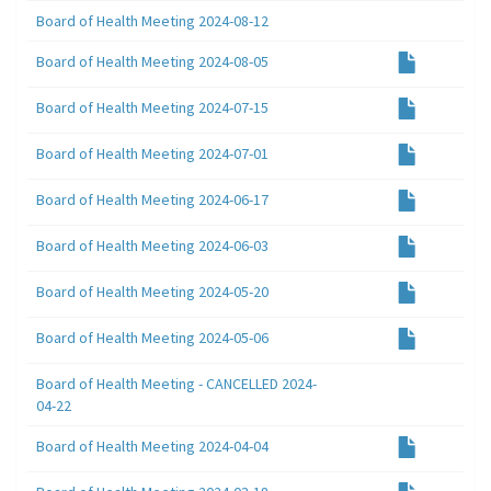
Board of Health Meeting 2024-08-12
Board of Health Meeting 2024-08-05
Board of Health Meeting 2024-07-15
Board of Health Meeting 2024-07-01
Board of Health Meeting 2024-06-17
Board of Health Meeting 2024-06-03
Board of Health Meeting 2024-05-20
Board of Health Meeting 2024-05-06
Board of Health Meeting - CANCELLED 2024-
04-22
Board of Health Meeting 2024-04-04