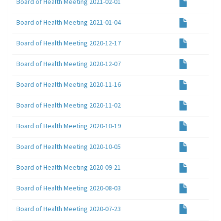
Board of Health Meeting 2021-02-01
Board of Health Meeting 2021-01-04
Board of Health Meeting 2020-12-17
Board of Health Meeting 2020-12-07
Board of Health Meeting 2020-11-16
Board of Health Meeting 2020-11-02
Board of Health Meeting 2020-10-19
Board of Health Meeting 2020-10-05
Board of Health Meeting 2020-09-21
Board of Health Meeting 2020-08-03
Board of Health Meeting 2020-07-23