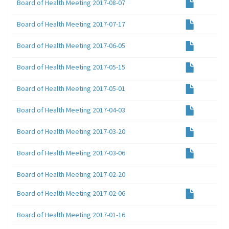
Board of Health Meeting 2017-08-07
Board of Health Meeting 2017-07-17
Board of Health Meeting 2017-06-05
Board of Health Meeting 2017-05-15
Board of Health Meeting 2017-05-01
Board of Health Meeting 2017-04-03
Board of Health Meeting 2017-03-20
Board of Health Meeting 2017-03-06
Board of Health Meeting 2017-02-20
Board of Health Meeting 2017-02-06
Board of Health Meeting 2017-01-16