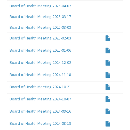
Board of Health Meeting 2025-04-07
Board of Health Meeting 2025-03-17
Board of Health Meeting 2025-03-03
Board of Health Meeting 2025-02-03
Board of Health Meeting 2025-01-06
Board of Health Meeting 2024-12-02
Board of Health Meeting 2024-11-18
Board of Health Meeting 2024-10-21
Board of Health Meeting 2024-10-07
Board of Health Meeting 2024-09-16
Board of Health Meeting 2024-08-19