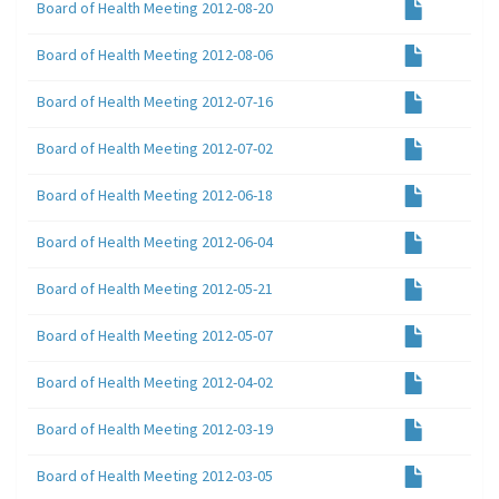
Board of Health Meeting 2012-08-20
Board of Health Meeting 2012-08-06
Board of Health Meeting 2012-07-16
Board of Health Meeting 2012-07-02
Board of Health Meeting 2012-06-18
Board of Health Meeting 2012-06-04
Board of Health Meeting 2012-05-21
Board of Health Meeting 2012-05-07
Board of Health Meeting 2012-04-02
Board of Health Meeting 2012-03-19
Board of Health Meeting 2012-03-05