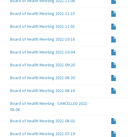
Board of Health Meeting 2021-12-06
Board of Health Meeting 2021-11-15
Board of Health Meeting 2021-11-01
Board of Health Meeting 2021-10-18
Board of Health Meeting 2021-10-04
Board of Health Meeting 2021-09-20
Board of Health Meeting 2021-08-30
Board of Health Meeting 2021-08-16
Board of Health Meeting - CANCELLED 2021-
08-06
Board of Health Meeting 2021-08-02
Board of Health Meeting 2021-07-19