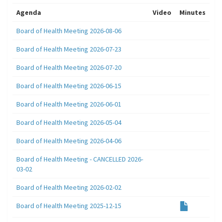
Agenda
Video
Minutes
Board of Health Meeting 2026-08-06
Board of Health Meeting 2026-07-23
Board of Health Meeting 2026-07-20
Board of Health Meeting 2026-06-15
Board of Health Meeting 2026-06-01
Board of Health Meeting 2026-05-04
Board of Health Meeting 2026-04-06
Board of Health Meeting - CANCELLED 2026-
03-02
Board of Health Meeting 2026-02-02
Board of Health Meeting 2025-12-15