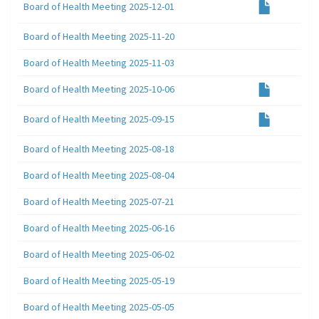
Board of Health Meeting 2025-12-01
Board of Health Meeting 2025-11-20
Board of Health Meeting 2025-11-03
Board of Health Meeting 2025-10-06
Board of Health Meeting 2025-09-15
Board of Health Meeting 2025-08-18
Board of Health Meeting 2025-08-04
Board of Health Meeting 2025-07-21
Board of Health Meeting 2025-06-16
Board of Health Meeting 2025-06-02
Board of Health Meeting 2025-05-19
Board of Health Meeting 2025-05-05