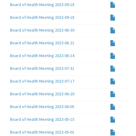
Board of Health Meeting 2023-09-18
Board of Health Meeting 2023-09-18
Board of Health Meeting 2023-08-30
Board of Health Meeting 2023-08-21
Board of Health Meeting 2023-08-14
Board of Health Meeting 2023-07-31
Board of Health Meeting 2023-07-17
Board of Health Meeting 2023-06-20
Board of Health Meeting 2023-06-05
Board of Health Meeting 2023-05-15
Board of Health Meeting 2023-05-01