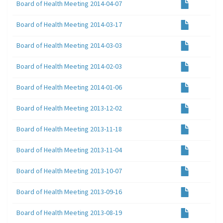
Board of Health Meeting 2014-04-07
Board of Health Meeting 2014-03-17
Board of Health Meeting 2014-03-03
Board of Health Meeting 2014-02-03
Board of Health Meeting 2014-01-06
Board of Health Meeting 2013-12-02
Board of Health Meeting 2013-11-18
Board of Health Meeting 2013-11-04
Board of Health Meeting 2013-10-07
Board of Health Meeting 2013-09-16
Board of Health Meeting 2013-08-19