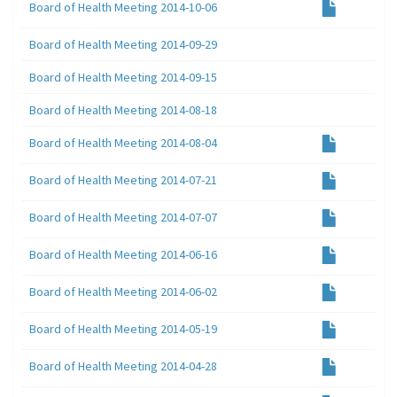
Board of Health Meeting 2014-10-06
Board of Health Meeting 2014-09-29
Board of Health Meeting 2014-09-15
Board of Health Meeting 2014-08-18
Board of Health Meeting 2014-08-04
Board of Health Meeting 2014-07-21
Board of Health Meeting 2014-07-07
Board of Health Meeting 2014-06-16
Board of Health Meeting 2014-06-02
Board of Health Meeting 2014-05-19
Board of Health Meeting 2014-04-28