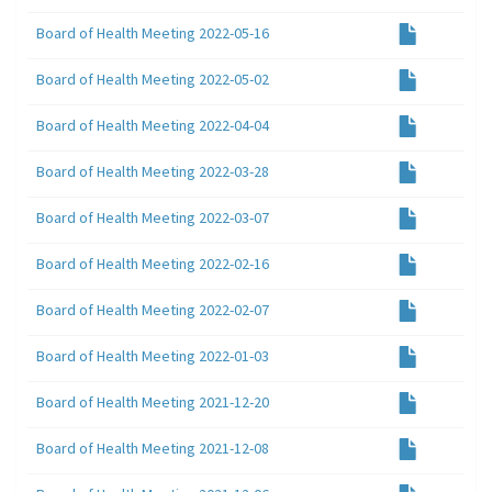
Board of Health Meeting 2022-05-16
Board of Health Meeting 2022-05-02
Board of Health Meeting 2022-04-04
Board of Health Meeting 2022-03-28
Board of Health Meeting 2022-03-07
Board of Health Meeting 2022-02-16
Board of Health Meeting 2022-02-07
Board of Health Meeting 2022-01-03
Board of Health Meeting 2021-12-20
Board of Health Meeting 2021-12-08