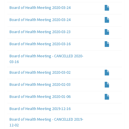
Board of Health Meeting 2020-03-24
Board of Health Meeting 2020-03-24
Board of Health Meeting 2020-03-23
Board of Health Meeting 2020-03-16
Board of Health Meeting - CANCELLED 2020-
03-16
Board of Health Meeting 2020-03-02
Board of Health Meeting 2020-02-03
Board of Health Meeting 2020-01-06
Board of Health Meeting 2019-12-16
Board of Health Meeting - CANCELLED 2019-
12-02