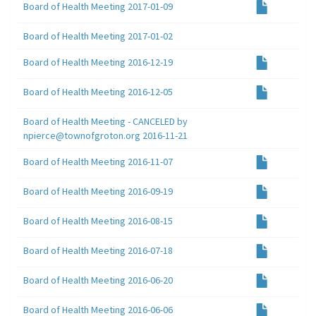
Board of Health Meeting 2017-01-09
Board of Health Meeting 2017-01-02
Board of Health Meeting 2016-12-19
Board of Health Meeting 2016-12-05
Board of Health Meeting - CANCELED by
npierce@townofgroton.org 2016-11-21
Board of Health Meeting 2016-11-07
Board of Health Meeting 2016-09-19
Board of Health Meeting 2016-08-15
Board of Health Meeting 2016-07-18
Board of Health Meeting 2016-06-20
Board of Health Meeting 2016-06-06