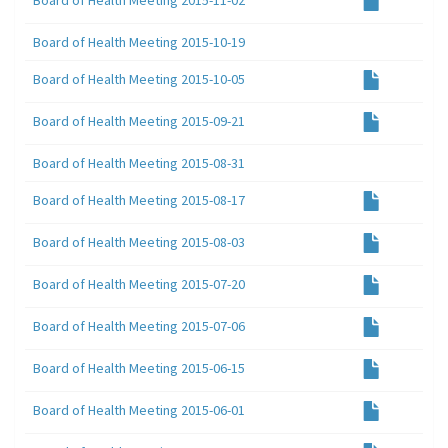
Board of Health Meeting 2015-10-19
Board of Health Meeting 2015-10-05
Board of Health Meeting 2015-09-21
Board of Health Meeting 2015-08-31
Board of Health Meeting 2015-08-17
Board of Health Meeting 2015-08-03
Board of Health Meeting 2015-07-20
Board of Health Meeting 2015-07-06
Board of Health Meeting 2015-06-15
Board of Health Meeting 2015-06-01