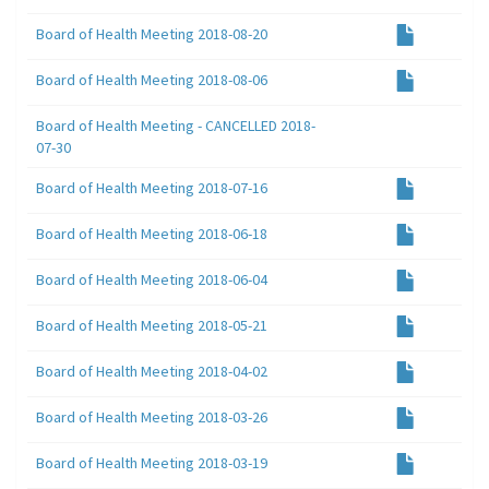
Board of Health Meeting 2018-08-20
Board of Health Meeting 2018-08-06
Board of Health Meeting - CANCELLED 2018-
07-30
Board of Health Meeting 2018-07-16
Board of Health Meeting 2018-06-18
Board of Health Meeting 2018-06-04
Board of Health Meeting 2018-05-21
Board of Health Meeting 2018-04-02
Board of Health Meeting 2018-03-26
Board of Health Meeting 2018-03-19