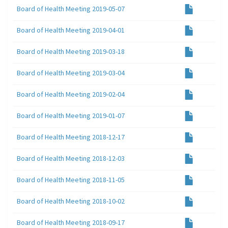
Board of Health Meeting 2019-05-07
Board of Health Meeting 2019-04-01
Board of Health Meeting 2019-03-18
Board of Health Meeting 2019-03-04
Board of Health Meeting 2019-02-04
Board of Health Meeting 2019-01-07
Board of Health Meeting 2018-12-17
Board of Health Meeting 2018-12-03
Board of Health Meeting 2018-11-05
Board of Health Meeting 2018-10-02
Board of Health Meeting 2018-09-17