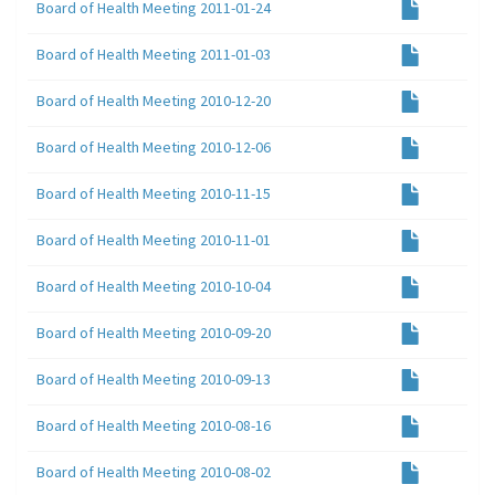
Board of Health Meeting 2011-01-24
Board of Health Meeting 2011-01-03
Board of Health Meeting 2010-12-20
Board of Health Meeting 2010-12-06
Board of Health Meeting 2010-11-15
Board of Health Meeting 2010-11-01
Board of Health Meeting 2010-10-04
Board of Health Meeting 2010-09-20
Board of Health Meeting 2010-09-13
Board of Health Meeting 2010-08-16
Board of Health Meeting 2010-08-02