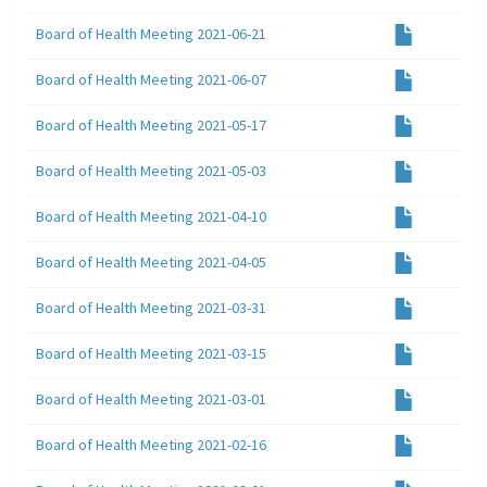
Board of Health Meeting 2021-06-21
Board of Health Meeting 2021-06-07
Board of Health Meeting 2021-05-17
Board of Health Meeting 2021-05-03
Board of Health Meeting 2021-04-10
Board of Health Meeting 2021-04-05
Board of Health Meeting 2021-03-31
Board of Health Meeting 2021-03-15
Board of Health Meeting 2021-03-01
Board of Health Meeting 2021-02-16