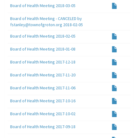
Board of Health Meeting 2018-03-05
Board of Health Meeting - CANCELED by
fstanley@townofgroton.org 2018-02-05
Board of Health Meeting 2018-02-05
Board of Health Meeting 2018-01-08
Board of Health Meeting 2017-12-18
Board of Health Meeting 2017-11-20
Board of Health Meeting 2017-11-06
Board of Health Meeting 2017-10-16
Board of Health Meeting 2017-10-02
Board of Health Meeting 2017-09-18