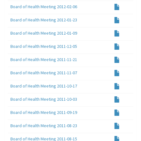
Board of Health Meeting 2012-02-06
Board of Health Meeting 2012-01-23
Board of Health Meeting 2012-01-09
Board of Health Meeting 2011-12-05
Board of Health Meeting 2011-11-21
Board of Health Meeting 2011-11-07
Board of Health Meeting 2011-10-17
Board of Health Meeting 2011-10-03
Board of Health Meeting 2011-09-19
Board of Health Meeting 2011-08-23
Board of Health Meeting 2011-08-15