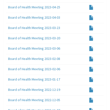
Board of Health Meeting 2023-04-25
Board of Health Meeting 2023-04-03
Board of Health Meeting 2023-03-23
Board of Health Meeting 2023-03-20
Board of Health Meeting 2023-03-06
Board of Health Meeting 2023-02-08
Board of Health Meeting 2023-02-06
Board of Health Meeting 2023-01-17
Board of Health Meeting 2022-12-19
Board of Health Meeting 2022-12-05