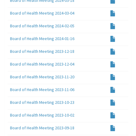
Board of Health Meeting 2024-03-18
Board of Health Meeting 2024-03-04
Board of Health Meeting 2024-02-05
Board of Health Meeting 2024-01-16
Board of Health Meeting 2023-12-18
Board of Health Meeting 2023-12-04
Board of Health Meeting 2023-11-20
Board of Health Meeting 2023-11-06
Board of Health Meeting 2023-10-23
Board of Health Meeting 2023-10-02
Board of Health Meeting 2023-09-18