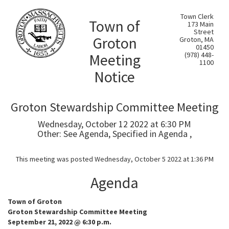
Town Clerk
Town of
173 Main
Street
Groton
Groton, MA
01450
Meeting
(978) 448-
1100
Notice
Groton Stewardship Committee Meeting
Wednesday, October 12 2022 at 6:30 PM
Other: See Agenda, Specified in Agenda ,
This meeting was posted Wednesday, October 5 2022 at 1:36 PM
Agenda
Town of Groton
Groton Stewardship Committee Meeting
September 21, 2022 @ 6:30 p.m.