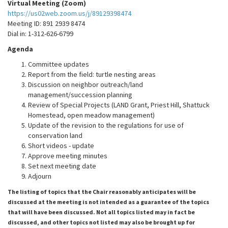
Virtual Meeting (Zoom)
https://us02web.zoom.us/j/89129398474
Meeting ID: 891 2939 8474
Dial in: 1-312-626-6799
Agenda
Committee updates
Report from the field: turtle nesting areas
Discussion on neighbor outreach/land
management/succession planning
Review of Special Projects (LAND Grant, Priest Hill, Shattuck
Homestead, open meadow management)
Update of the revision to the regulations for use of
conservation land
Short videos - update
Approve meeting minutes
Set next meeting date
Adjourn
The listing of topics that the Chair reasonably anticipates will be
discussed at the meeting is not intended as a guarantee of the topics
that will have been discussed. Not all topics listed may in fact be
discussed, and other topics not listed may also be brought up for