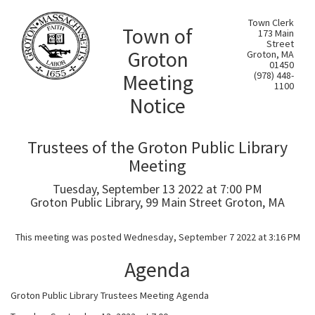
Town Clerk
Town of
173 Main
Street
Groton
Groton, MA
01450
Meeting
(978) 448-
1100
Notice
Trustees of the Groton Public Library
Meeting
Tuesday, September 13 2022 at 7:00 PM
Groton Public Library, 99 Main Street Groton, MA
This meeting was posted Wednesday, September 7 2022 at 3:16 PM
Agenda
Groton Public Library Trustees Meeting Agenda