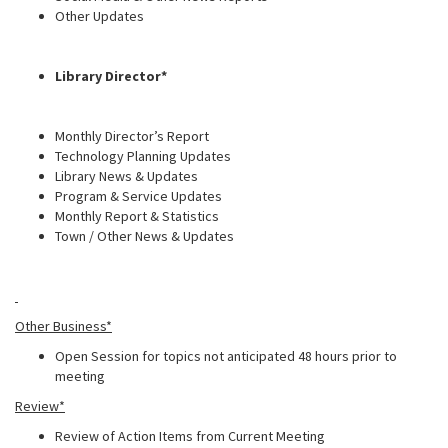
Other Updates
Library Director*
Monthly Director’s Report
Technology Planning Updates
Library News & Updates
Program & Service Updates
Monthly Report & Statistics
Town / Other News & Updates
Other Business*
Open Session for topics not anticipated 48 hours prior to
meeting
Review*
Review of Action Items from Current Meeting