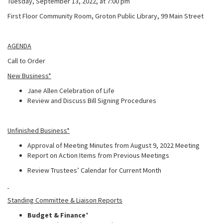
Tuesday, September 13, 2022, at 7:00 pm
First Floor Community Room, Groton Public Library, 99 Main Street
AGENDA
Call to Order
New Business*
Jane Allen Celebration of Life
Review and Discuss Bill Signing Procedures
Unfinished Business*
Approval of Meeting Minutes from August 9, 2022 Meeting
Report on Action Items from Previous Meetings
Review Trustees’ Calendar for Current Month
Standing Committee & Liaison Reports
Budget & Finance
*