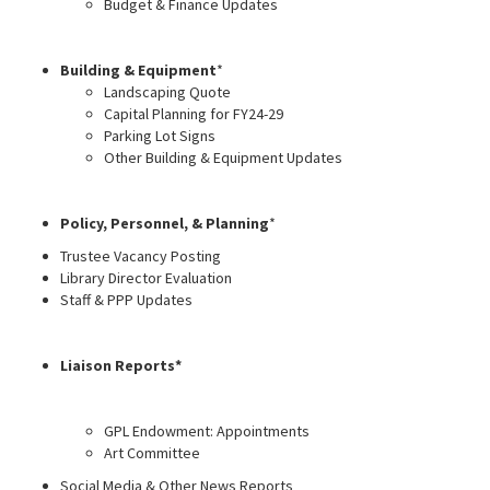
Budget & Finance Updates
Building & Equipment
*
Landscaping Quote
Capital Planning for FY24-29
Parking Lot Signs
Other Building & Equipment Updates
Policy, Personnel, & Planning
*
Trustee Vacancy Posting
Library Director Evaluation
Staff & PPP Updates
Liaison Reports*
GPL Endowment: Appointments
Art Committee
Social Media & Other News Reports