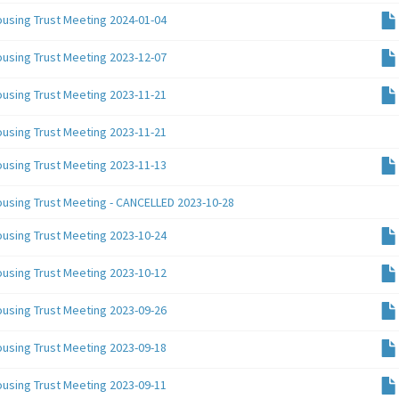
ousing Trust Meeting 2024-01-04
ousing Trust Meeting 2023-12-07
ousing Trust Meeting 2023-11-21
ousing Trust Meeting 2023-11-21
ousing Trust Meeting 2023-11-13
ousing Trust Meeting - CANCELLED 2023-10-28
ousing Trust Meeting 2023-10-24
ousing Trust Meeting 2023-10-12
ousing Trust Meeting 2023-09-26
ousing Trust Meeting 2023-09-18
ousing Trust Meeting 2023-09-11