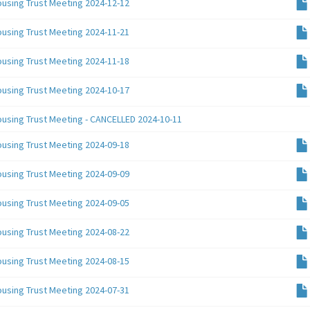
ousing Trust Meeting 2024-12-12
ousing Trust Meeting 2024-11-21
ousing Trust Meeting 2024-11-18
ousing Trust Meeting 2024-10-17
ousing Trust Meeting - CANCELLED 2024-10-11
ousing Trust Meeting 2024-09-18
ousing Trust Meeting 2024-09-09
ousing Trust Meeting 2024-09-05
ousing Trust Meeting 2024-08-22
ousing Trust Meeting 2024-08-15
ousing Trust Meeting 2024-07-31