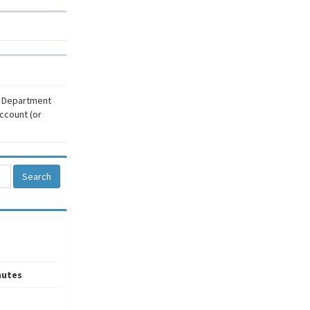
r Department
ccount (or
Search
nutes