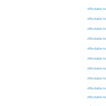
Affordable H
Affordable H
Affordable H
Affordable H
Affordable H
Affordable H
Affordable H
Affordable H
Affordable H
Affordable H