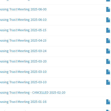
ousing Trust Meeting 2025-06-30
ousing Trust Meeting 2025-06-10
ousing Trust Meeting 2025-05-15
ousing Trust Meeting 2025-04-23
ousing Trust Meeting 2025-03-24
ousing Trust Meeting 2025-03-20
ousing Trust Meeting 2025-03-10
ousing Trust Meeting 2025-03-10
ousing Trust Meeting - CANCELLED 2025-02-20
ousing Trust Meeting 2025-01-16