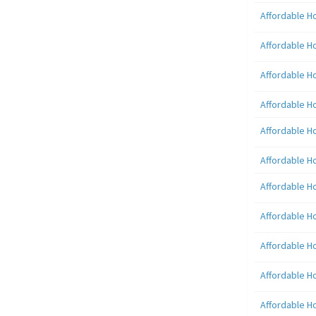
Affordable H
Affordable H
Affordable H
Affordable H
Affordable H
Affordable H
Affordable H
Affordable H
Affordable H
Affordable H
Affordable H