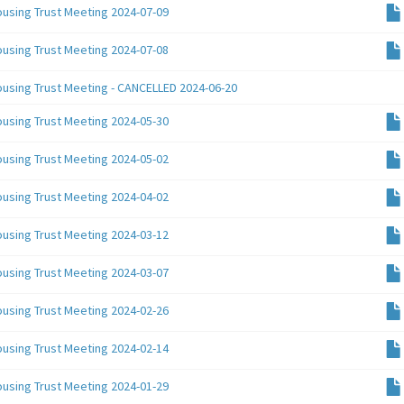
ousing Trust Meeting 2024-07-09
ousing Trust Meeting 2024-07-08
ousing Trust Meeting - CANCELLED 2024-06-20
ousing Trust Meeting 2024-05-30
ousing Trust Meeting 2024-05-02
ousing Trust Meeting 2024-04-02
ousing Trust Meeting 2024-03-12
ousing Trust Meeting 2024-03-07
ousing Trust Meeting 2024-02-26
ousing Trust Meeting 2024-02-14
ousing Trust Meeting 2024-01-29