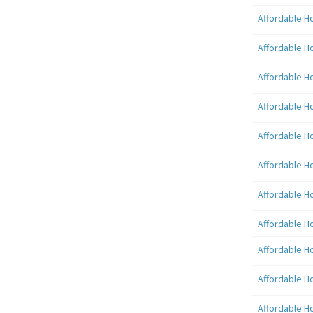
Affordable H
Affordable H
Affordable H
Affordable H
Affordable H
Affordable H
Affordable H
Affordable H
Affordable H
Affordable H
Affordable H