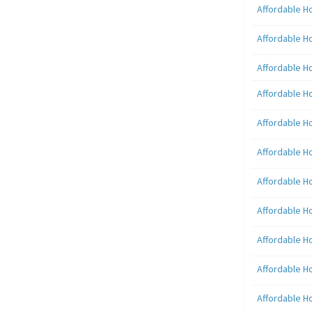
Affordable H
Affordable H
Affordable H
Affordable H
Affordable H
Affordable H
Affordable H
Affordable H
Affordable H
Affordable H
Affordable H