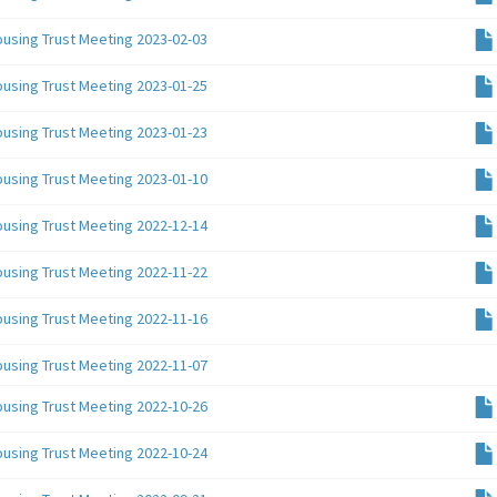
ousing Trust Meeting 2023-02-03
ousing Trust Meeting 2023-01-25
ousing Trust Meeting 2023-01-23
ousing Trust Meeting 2023-01-10
ousing Trust Meeting 2022-12-14
ousing Trust Meeting 2022-11-22
ousing Trust Meeting 2022-11-16
ousing Trust Meeting 2022-11-07
ousing Trust Meeting 2022-10-26
ousing Trust Meeting 2022-10-24