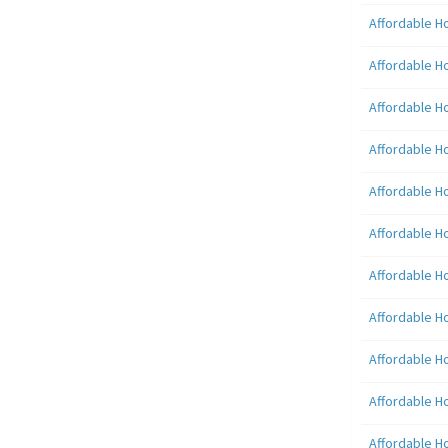
Affordable H
Affordable H
Affordable H
Affordable H
Affordable H
Affordable H
Affordable H
Affordable H
Affordable H
Affordable H
Affordable H