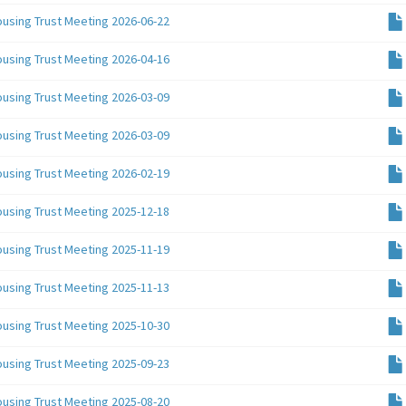
ousing Trust Meeting 2026-06-22
ousing Trust Meeting 2026-04-16
ousing Trust Meeting 2026-03-09
ousing Trust Meeting 2026-03-09
ousing Trust Meeting 2026-02-19
ousing Trust Meeting 2025-12-18
ousing Trust Meeting 2025-11-19
ousing Trust Meeting 2025-11-13
ousing Trust Meeting 2025-10-30
ousing Trust Meeting 2025-09-23
ousing Trust Meeting 2025-08-20