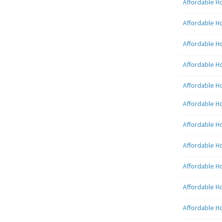
Affordable H
Affordable H
Affordable H
Affordable H
Affordable H
Affordable H
Affordable H
Affordable H
Affordable H
Affordable H
Affordable H