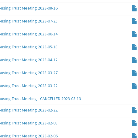
ousing Trust Meeting 2023-08-16
ousing Trust Meeting 2023-07-25
ousing Trust Meeting 2023-06-14
ousing Trust Meeting 2023-05-18
ousing Trust Meeting 2023-04-12
ousing Trust Meeting 2023-03-27
ousing Trust Meeting 2023-03-22
ousing Trust Meeting - CANCELLED 2023-03-13
ousing Trust Meeting 2023-02-22
ousing Trust Meeting 2023-02-08
ousing Trust Meeting 2023-02-06