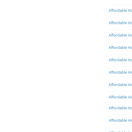
Affordable H
Affordable H
Affordable H
Affordable H
Affordable H
Affordable H
Affordable H
Affordable H
Affordable H
Affordable H