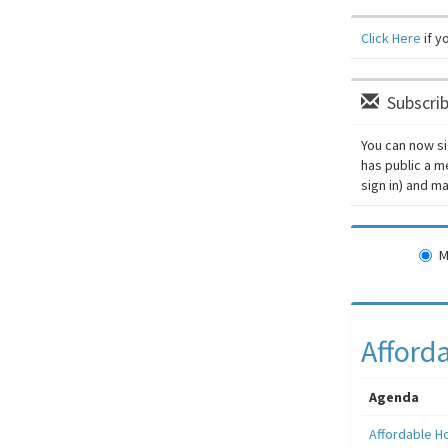
Click Here
if y
Subscrib
You can now si
has public a m
sign in) and 
M
Afford
Agenda
Affordable H