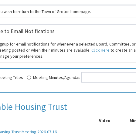
ou wish to return to the Town of Groton homepage.
e to Email Notifications
gnup for email notifications for whenever a selected Board, Committee, o
eeting posted or when their minutes are available.
Click Here
to create an a
manage your preferences.
eeting Titles
Meeting Minutes/Agendas
able Housing Trust
Video
Mi
ousing Trust Meeting 2026-07-16