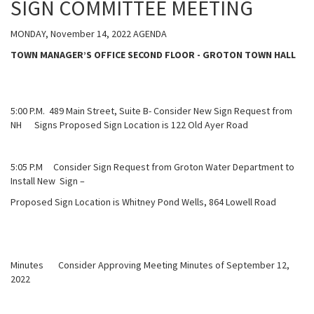
SIGN COMMITTEE MEETING
MONDAY, November 14, 2022 AGENDA
TOWN MANAGER’S OFFICE SECOND FLOOR - GROTON TOWN HALL
5:00 P.M. 489 Main Street, Suite B- Consider New Sign Request from
NH Signs Proposed Sign Location is 122 Old Ayer Road
5:05 P.M Consider Sign Request from Groton Water Department to
Install New Sign –
Proposed Sign Location is Whitney Pond Wells, 864 Lowell Road
Minutes Consider Approving Meeting Minutes of September 12,
2022