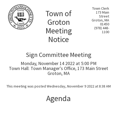
Town Clerk
Town of
173 Main
Street
Groton
Groton, MA
01450
Meeting
(978) 448-
1100
Notice
Sign Committee Meeting
Monday, November 14 2022 at 5:00 PM
Town Hall: Town Manager's Office, 173 Main Street
Groton, MA
This meeting was posted Wednesday, November 9 2022 at 8:38 AM
Agenda