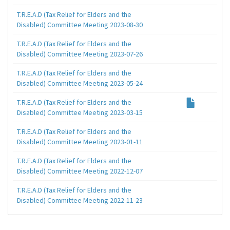
T.R.E.A.D (Tax Relief for Elders and the
Disabled) Committee Meeting 2023-08-30
T.R.E.A.D (Tax Relief for Elders and the
Disabled) Committee Meeting 2023-07-26
T.R.E.A.D (Tax Relief for Elders and the
Disabled) Committee Meeting 2023-05-24
T.R.E.A.D (Tax Relief for Elders and the
Disabled) Committee Meeting 2023-03-15
T.R.E.A.D (Tax Relief for Elders and the
Disabled) Committee Meeting 2023-01-11
T.R.E.A.D (Tax Relief for Elders and the
Disabled) Committee Meeting 2022-12-07
T.R.E.A.D (Tax Relief for Elders and the
Disabled) Committee Meeting 2022-11-23