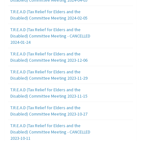
T.R.E.A.D (Tax Relief for Elders and the
Disabled) Committee Meeting 2024-02-05
T.R.E.A.D (Tax Relief for Elders and the
Disabled) Committee Meeting - CANCELLED
2024-01-24
T.R.E.A.D (Tax Relief for Elders and the
Disabled) Committee Meeting 2023-12-06
T.R.E.A.D (Tax Relief for Elders and the
Disabled) Committee Meeting 2023-11-29
T.R.E.A.D (Tax Relief for Elders and the
Disabled) Committee Meeting 2023-11-15
T.R.E.A.D (Tax Relief for Elders and the
Disabled) Committee Meeting 2023-10-27
T.R.E.A.D (Tax Relief for Elders and the
Disabled) Committee Meeting - CANCELLED
2023-10-11