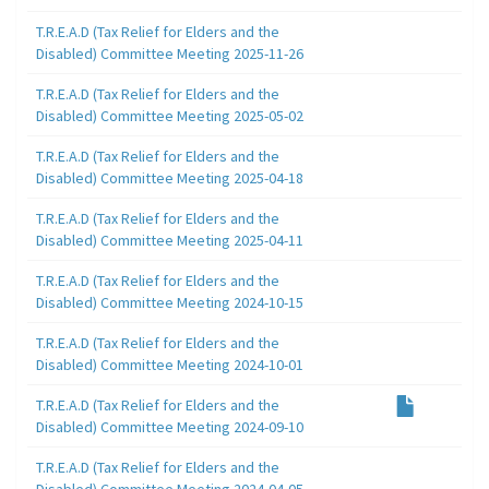
T.R.E.A.D (Tax Relief for Elders and the
Disabled) Committee Meeting 2025-11-26
T.R.E.A.D (Tax Relief for Elders and the
Disabled) Committee Meeting 2025-05-02
T.R.E.A.D (Tax Relief for Elders and the
Disabled) Committee Meeting 2025-04-18
T.R.E.A.D (Tax Relief for Elders and the
Disabled) Committee Meeting 2025-04-11
T.R.E.A.D (Tax Relief for Elders and the
Disabled) Committee Meeting 2024-10-15
T.R.E.A.D (Tax Relief for Elders and the
Disabled) Committee Meeting 2024-10-01
T.R.E.A.D (Tax Relief for Elders and the
Disabled) Committee Meeting 2024-09-10
T.R.E.A.D (Tax Relief for Elders and the
Disabled) Committee Meeting 2024-04-05