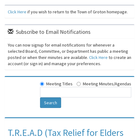
Click Here
if you wish to return to the Town of Groton homepage.
Subscribe to Email Notifications
You can now signup for email notifications for whenever a
selected Board, Committee, or Department has public a meeting
posted or when their minutes are available.
Click Here
to create an
account (or sign in) and manage your preferences.
Meeting Titles
Meeting Minutes/Agendas
Search
T.R.E.A.D (Tax Relief for Elders