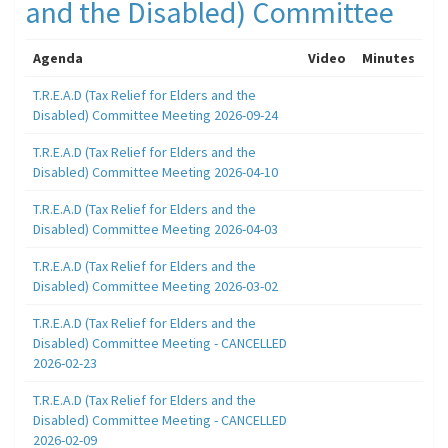
and the Disabled) Committee
Agenda
Video
Minutes
T.R.E.A.D (Tax Relief for Elders and the
Disabled) Committee Meeting 2026-09-24
T.R.E.A.D (Tax Relief for Elders and the
Disabled) Committee Meeting 2026-04-10
T.R.E.A.D (Tax Relief for Elders and the
Disabled) Committee Meeting 2026-04-03
T.R.E.A.D (Tax Relief for Elders and the
Disabled) Committee Meeting 2026-03-02
T.R.E.A.D (Tax Relief for Elders and the
Disabled) Committee Meeting - CANCELLED
2026-02-23
T.R.E.A.D (Tax Relief for Elders and the
Disabled) Committee Meeting - CANCELLED
2026-02-09