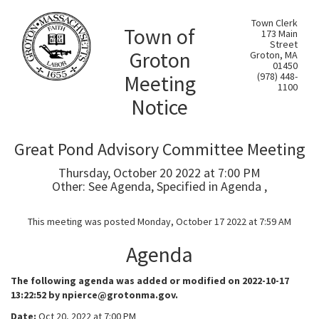
Town Clerk
Town of
173 Main
Street
Groton
Groton, MA
01450
Meeting
(978) 448-
1100
Notice
Great Pond Advisory Committee Meeting
Thursday, October 20 2022 at 7:00 PM
Other: See Agenda, Specified in Agenda ,
This meeting was posted Monday, October 17 2022 at 7:59 AM
Agenda
The following agenda was added or modified on 2022-10-17
13:22:52 by npierce@grotonma.gov.
Date:
Oct 20, 2022 at 7:00 PM