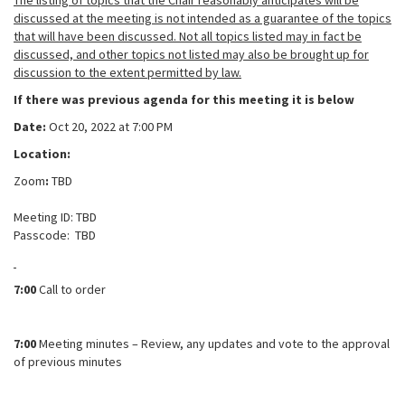
The listing of topics that the Chair reasonably anticipates will be
discussed at the meeting is not intended as a guarantee of the topics
that will have been discussed. Not all topics listed may in fact be
discussed, and other topics not listed may also be brought up for
discussion to the extent permitted by law.
If there was previous agenda for this meeting it is below
Date:
Oct 20, 2022 at 7:00 PM
Location:
Zoom
:
TBD
Meeting ID: TBD
Passcode:
TBD
7:00
Call to order
7:00
Meeting minutes – Review, any updates and vote to the approval
of previous minutes