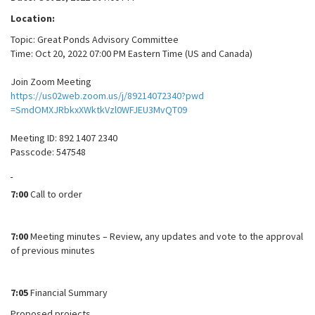
Location:
Topic: Great Ponds Advisory Committee
Time: Oct 20, 2022 07:00 PM Eastern Time (US and Canada)
Join Zoom Meeting
https://us02web.zoom.us/j/89214072340?pwd
=SmdOMXJRbkxXWktkVzl0WFJEU3MvQT09
Meeting ID: 892 1407 2340
Passcode: 547548
7:00
Call to order
7:00
Meeting minutes – Review, any updates and vote to the approval
of previous minutes
7:05
Financial Summary
Proposed projects