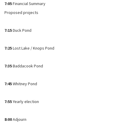
7:05
Financial Summary
Proposed projects
7:15
Duck Pond
7:25
Lost Lake / Knops Pond
7:35
Baddacook Pond
7:45
Whitney Pond
7:55
Yearly election
8:00
Adjourn