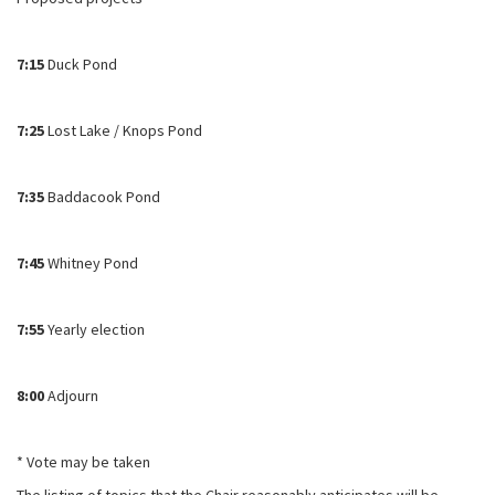
7:15
Duck Pond
7:25
Lost Lake / Knops Pond
7:35
Baddacook Pond
7:45
Whitney Pond
7:55
Yearly election
8:00
Adjourn
* Vote may be taken