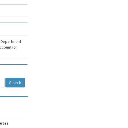
r Department
ccount (or
Search
utes