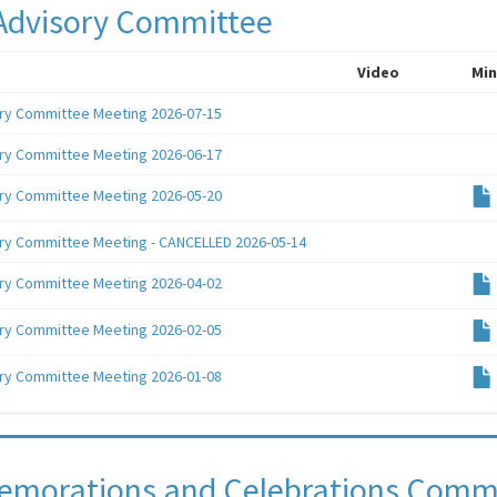
Advisory Committee
Video
Min
ry Committee Meeting 2026-07-15
ry Committee Meeting 2026-06-17
ry Committee Meeting 2026-05-20
ry Committee Meeting - CANCELLED 2026-05-14
ry Committee Meeting 2026-04-02
ry Committee Meeting 2026-02-05
ry Committee Meeting 2026-01-08
morations and Celebrations Comm