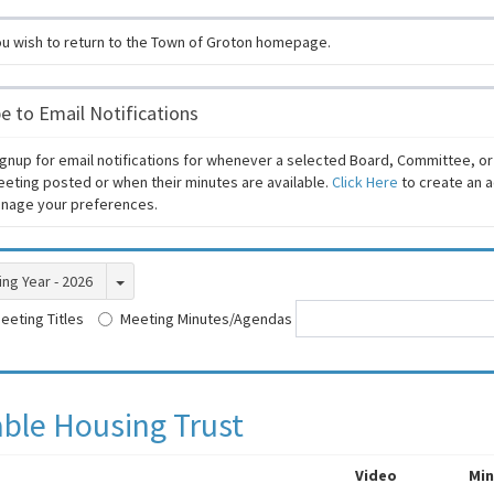
ou wish to return to the Town of Groton homepage.
e to Email Notifications
gnup for email notifications for whenever a selected Board, Committee, o
eeting posted or when their minutes are available.
Click Here
to create an a
manage your preferences.
Toggle Dropdown
ng Year - 2026
eeting Titles
Meeting Minutes/Agendas
able Housing Trust
Video
Min