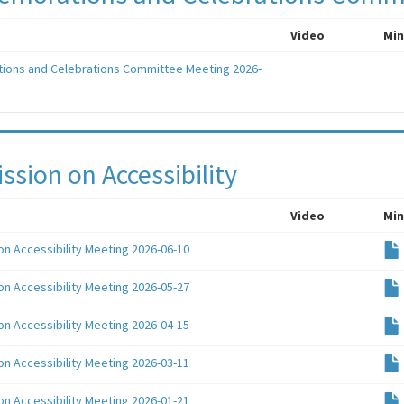
Video
Min
ons and Celebrations Committee Meeting 2026-
sion on Accessibility
Video
Min
n Accessibility Meeting 2026-06-10
n Accessibility Meeting 2026-05-27
n Accessibility Meeting 2026-04-15
n Accessibility Meeting 2026-03-11
n Accessibility Meeting 2026-01-21