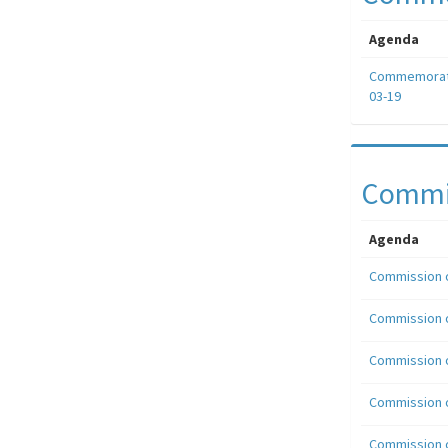
Agenda
Commemorati
03-19
Commis
Agenda
Commission o
Commission o
Commission o
Commission o
Commission o