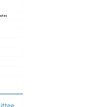
utes
ittee