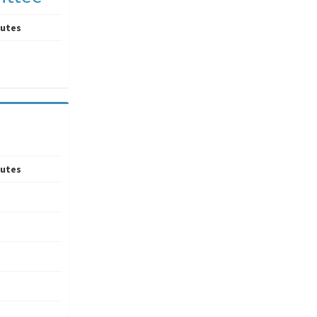
utes
utes