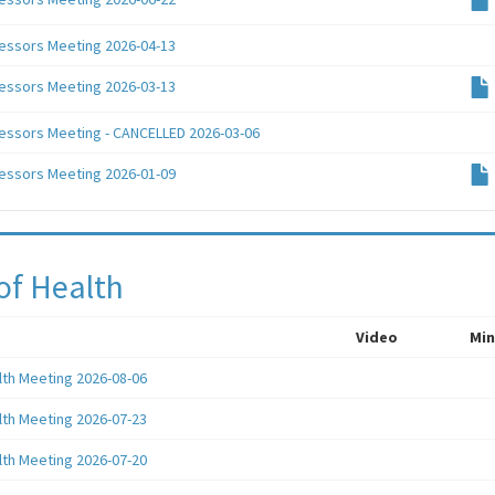
essors Meeting 2026-04-13
essors Meeting 2026-03-13
essors Meeting - CANCELLED 2026-03-06
essors Meeting 2026-01-09
of Health
Video
Min
lth Meeting 2026-08-06
lth Meeting 2026-07-23
lth Meeting 2026-07-20