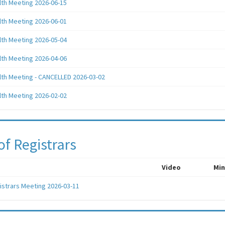
lth Meeting 2026-06-15
lth Meeting 2026-06-01
lth Meeting 2026-05-04
lth Meeting 2026-04-06
lth Meeting - CANCELLED 2026-03-02
lth Meeting 2026-02-02
of Registrars
Video
Min
istrars Meeting 2026-03-11