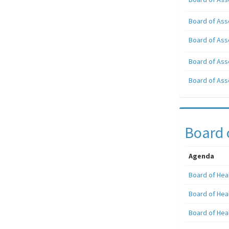
Board of Ass
Board of Ass
Board of Ass
Board of Ass
Board 
Agenda
Board of Hea
Board of Hea
Board of Hea