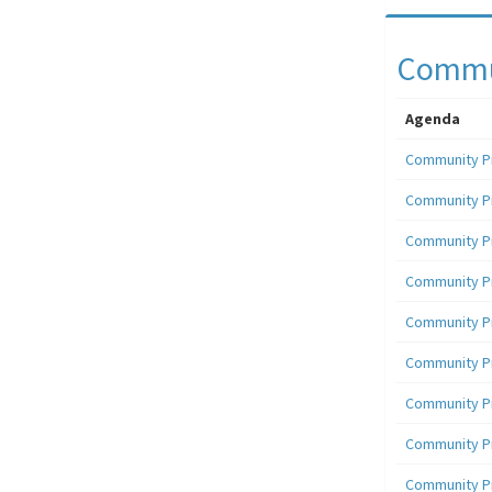
Commun
Agenda
Community P
Community P
Community P
Community P
Community P
Community P
Community P
Community P
Community P