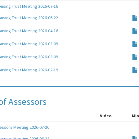
ousing Trust Meeting 2026-07-16
ousing Trust Meeting 2026-06-22
ousing Trust Meeting 2026-04-16
ousing Trust Meeting 2026-03-09
ousing Trust Meeting 2026-03-09
ousing Trust Meeting 2026-02-19
of Assessors
Video
Min
essors Meeting 2026-07-20
essors Meeting 2026-06-22