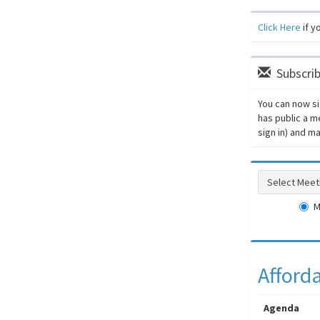
Click Here
if y
Subscrib
You can now si
has public a m
sign in) and 
Select Meeti
M
Afford
Agenda