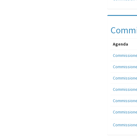
Commis
Agenda
Commissioner
Commissioner
Commissioner
Commissioner
Commissioner
Commissioner
Commissioner