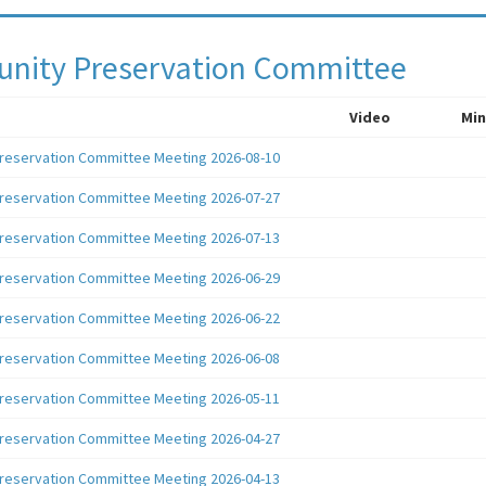
ity Preservation Committee
Video
Min
reservation Committee Meeting 2026-08-10
reservation Committee Meeting 2026-07-27
reservation Committee Meeting 2026-07-13
reservation Committee Meeting 2026-06-29
reservation Committee Meeting 2026-06-22
reservation Committee Meeting 2026-06-08
reservation Committee Meeting 2026-05-11
reservation Committee Meeting 2026-04-27
reservation Committee Meeting 2026-04-13