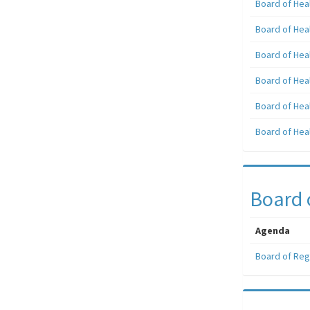
Board of Hea
Board of Hea
Board of Hea
Board of Hea
Board of Hea
Board of Hea
Board 
Agenda
Board of Reg