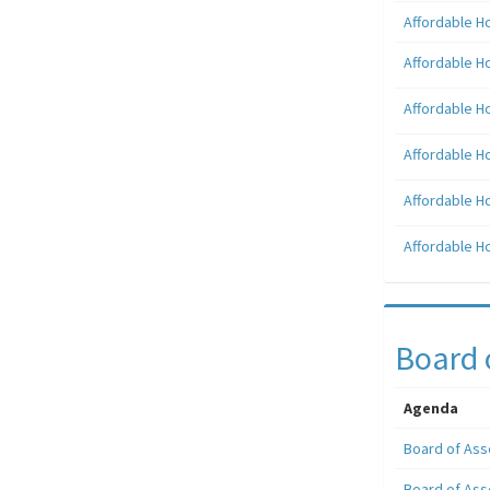
Affordable H
Affordable H
Affordable H
Affordable H
Affordable H
Affordable H
Board 
Agenda
Board of Ass
Board of Ass