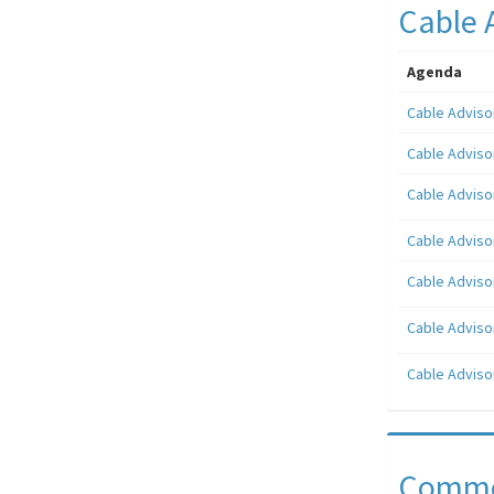
Cable 
Agenda
Cable Adviso
Cable Adviso
Cable Adviso
Cable Adviso
Cable Adviso
Cable Adviso
Cable Adviso
Comme