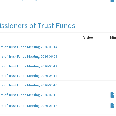
sioners of Trust Funds
Video
Min
s of Trust Funds Meeting 2026-07-14
s of Trust Funds Meeting 2026-06-09
s of Trust Funds Meeting 2026-05-12
s of Trust Funds Meeting 2026-04-14
s of Trust Funds Meeting 2026-03-10
s of Trust Funds Meeting 2026-02-10
s of Trust Funds Meeting 2026-01-12