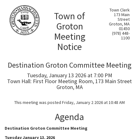
Town Clerk
Town of
173 Main
Street
Groton
Groton, MA
01450
Meeting
(978) 448-
1100
Notice
Destination Groton Committee Meeting
Tuesday, January 13 2026 at 7:00 PM
Town Hall: First Floor Meeting Room, 173 Main Street
Groton, MA
This meeting was posted Friday, January 2 2026 at 10:48 AM
Agenda
Destination Groton Committee Meeting
Tuesday January 13, 2026