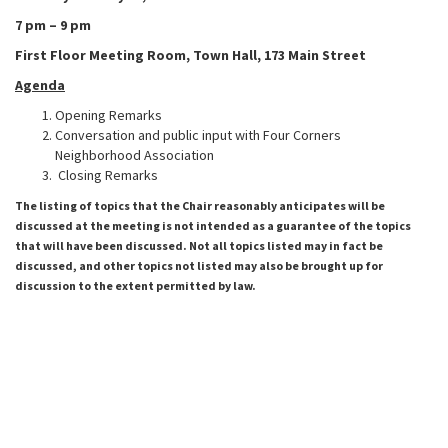
7 pm – 9 pm
First Floor Meeting Room,
Town Hall, 173 Main Street
Agenda
Opening Remarks
Conversation and public input with Four Corners
Neighborhood Association
Closing Remarks
The listing of topics that the Chair reasonably anticipates will be
discussed at the meeting is not intended as a guarantee of the topics
that will have been discussed. Not all topics listed may in fact be
discussed, and other topics not listed may also be brought up for
discussion to the extent permitted by law.