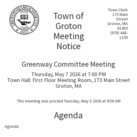
Town Clerk
Town of
173 Main
Street
Groton
Groton, MA
01450
Meeting
(978) 448-
1100
Notice
Greenway Committee Meeting
Thursday, May 7 2026 at 7:00 PM
Town Hall: First Floor Meeting Room, 173 Main Street
Groton, MA
This meeting was posted Tuesday, May 5 2026 at 9:56 AM
Agenda
Agenda