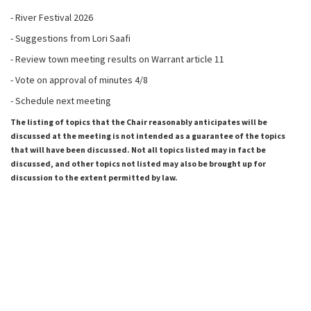
- River Festival 2026
- Suggestions from Lori Saafi
- Review town meeting results on Warrant article 11
- Vote on approval of minutes 4/8
- Schedule next meeting
The listing of topics that the Chair reasonably anticipates will be
discussed at the meeting is not intended as a guarantee of the topics
that will have been discussed. Not all topics listed may in fact be
discussed, and other topics not listed may also be brought up for
discussion to the extent permitted by law.