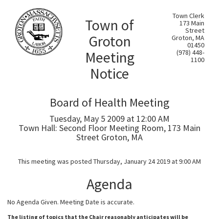
Town Clerk
Town of
173 Main
Street
Groton
Groton, MA
01450
Meeting
(978) 448-
1100
Notice
Board of Health Meeting
Tuesday, May 5 2009 at 12:00 AM
Town Hall: Second Floor Meeting Room, 173 Main
Street Groton, MA
This meeting was posted Thursday, January 24 2019 at 9:00 AM
Agenda
No Agenda Given. Meeting Date is accurate.
The listing of topics that the Chair reasonably anticipates will be