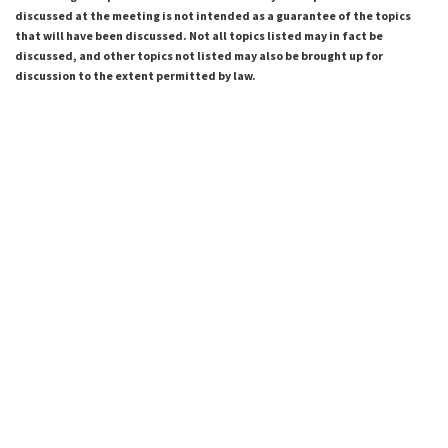
discussed at the meeting is not intended as a guarantee of the topics
that will have been discussed. Not all topics listed may in fact be
discussed, and other topics not listed may also be brought up for
discussion to the extent permitted by law.