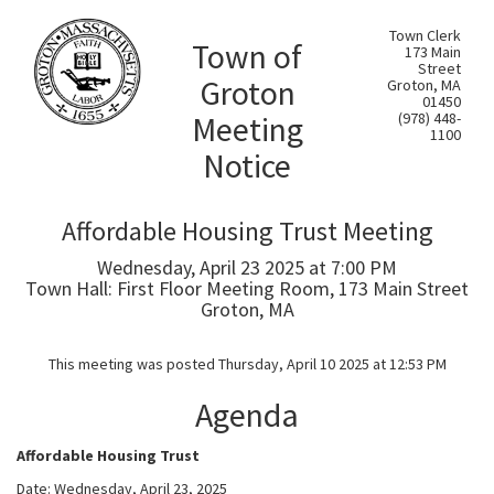
Town Clerk
Town of
173 Main
Street
Groton
Groton, MA
01450
Meeting
(978) 448-
1100
Notice
Affordable Housing Trust Meeting
Wednesday, April 23 2025 at 7:00 PM
Town Hall: First Floor Meeting Room, 173 Main Street
Groton, MA
This meeting was posted Thursday, April 10 2025 at 12:53 PM
Agenda
Affordable Housing Trust
Date: Wednesday, April 23, 2025