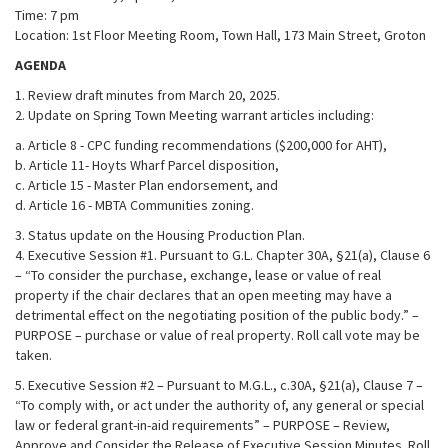
Time: 7 pm
Location: 1st Floor Meeting Room, Town Hall, 173 Main Street, Groton
AGENDA
1. Review draft minutes from March 20, 2025.
2. Update on Spring Town Meeting warrant articles including:
a. Article 8 - CPC funding recommendations ($200,000 for AHT),
b. Article 11- Hoyts Wharf Parcel disposition,
c. Article 15 - Master Plan endorsement, and
d. Article 16 - MBTA Communities zoning.
3. Status update on the Housing Production Plan.
4. Executive Session #1. Pursuant to G.L. Chapter 30A, §21(a), Clause 6
– “To consider the purchase, exchange, lease or value of real
property if the chair declares that an open meeting may have a
detrimental effect on the negotiating position of the public body.” –
PURPOSE – purchase or value of real property. Roll call vote may be
taken.
5. Executive Session #2 – Pursuant to M.G.L., c.30A, §21(a), Clause 7 –
“To comply with, or act under the authority of, any general or special
law or federal grant-in-aid requirements” – PURPOSE – Review,
Approve and Consider the Release of Executive Session Minutes. Roll