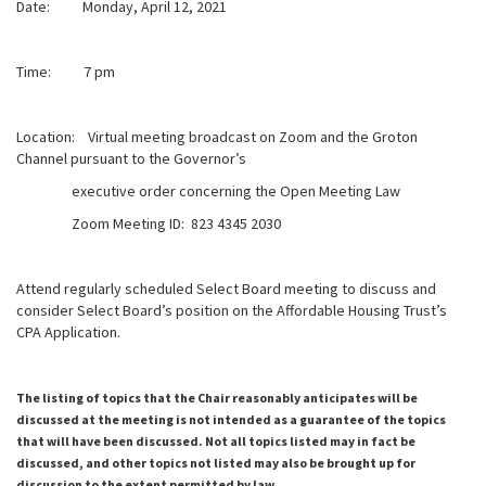
Date: Monday, April 12, 2021
Time: 7 pm
Location: Virtual meeting broadcast on Zoom and the Groton
Channel pursuant to the Governor’s
executive order concerning the Open Meeting Law
Zoom Meeting ID: 823 4345 2030
Attend regularly scheduled Select Board meeting to discuss and
consider Select Board’s position on the Affordable Housing Trust’s
CPA Application.
The listing of topics that the Chair reasonably anticipates will be
discussed at the meeting is not intended as a guarantee of the topics
that will have been discussed. Not all topics listed may in fact be
discussed, and other topics not listed may also be brought up for
discussion to the extent permitted by law.