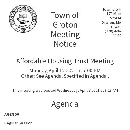
Town Clerk
Town of
173 Main
Street
Groton
Groton, MA
01450
Meeting
(978) 448-
1100
Notice
Affordable Housing Trust Meeting
Monday, April 12 2021 at 7:00 PM
Other: See Agenda, Specified in Agenda ,
This meeting was posted Wednesday, April 7 2021 at 8:23 AM
Agenda
AGENDA
Regular Session