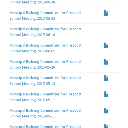
School Meeting 2015-06-28
Municipal Building Committee for Prescott
School Meeting 2015-06-23
Municipal Building Committee for Prescott
School Meeting 2015-06-18
Municipal Building Committee for Prescott
School Meeting 2015-06-09
Municipal Building Committee for Prescott
School Meeting 2015-05-28
Municipal Building Committee for Prescott
School Meeting 2015-05-18
Municipal Building Committee for Prescott
School Meeting 2015-05-12
Municipal Building Committee for Prescott
School Meeting 2015-05-11
Municipal Building Committee for Prescott