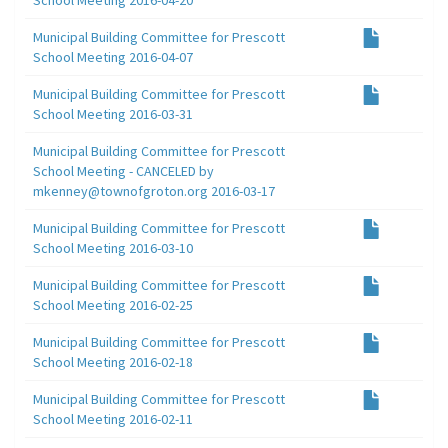
Municipal Building Committee for Prescott
School Meeting 2016-04-07
Municipal Building Committee for Prescott
School Meeting 2016-03-31
Municipal Building Committee for Prescott
School Meeting - CANCELED by
mkenney@townofgroton.org 2016-03-17
Municipal Building Committee for Prescott
School Meeting 2016-03-10
Municipal Building Committee for Prescott
School Meeting 2016-02-25
Municipal Building Committee for Prescott
School Meeting 2016-02-18
Municipal Building Committee for Prescott
School Meeting 2016-02-11