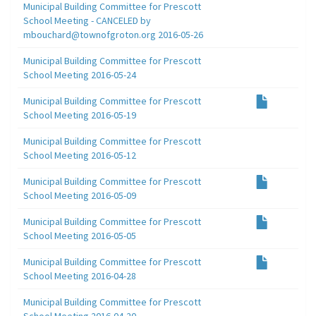
Municipal Building Committee for Prescott
School Meeting - CANCELED by
mbouchard@townofgroton.org 2016-05-26
Municipal Building Committee for Prescott
School Meeting 2016-05-24
Municipal Building Committee for Prescott
School Meeting 2016-05-19
Municipal Building Committee for Prescott
School Meeting 2016-05-12
Municipal Building Committee for Prescott
School Meeting 2016-05-09
Municipal Building Committee for Prescott
School Meeting 2016-05-05
Municipal Building Committee for Prescott
School Meeting 2016-04-28
Municipal Building Committee for Prescott
School Meeting 2016-04-20