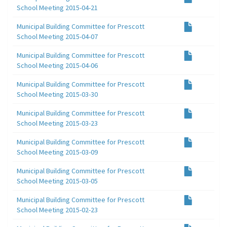
School Meeting 2015-04-21
Municipal Building Committee for Prescott
School Meeting 2015-04-07
Municipal Building Committee for Prescott
School Meeting 2015-04-06
Municipal Building Committee for Prescott
School Meeting 2015-03-30
Municipal Building Committee for Prescott
School Meeting 2015-03-23
Municipal Building Committee for Prescott
School Meeting 2015-03-09
Municipal Building Committee for Prescott
School Meeting 2015-03-05
Municipal Building Committee for Prescott
School Meeting 2015-02-23