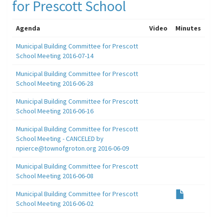
for Prescott School
Agenda
Video
Minutes
Municipal Building Committee for Prescott
School Meeting 2016-07-14
Municipal Building Committee for Prescott
School Meeting 2016-06-28
Municipal Building Committee for Prescott
School Meeting 2016-06-16
Municipal Building Committee for Prescott
School Meeting - CANCELED by
npierce@townofgroton.org 2016-06-09
Municipal Building Committee for Prescott
School Meeting 2016-06-08
Municipal Building Committee for Prescott
School Meeting 2016-06-02