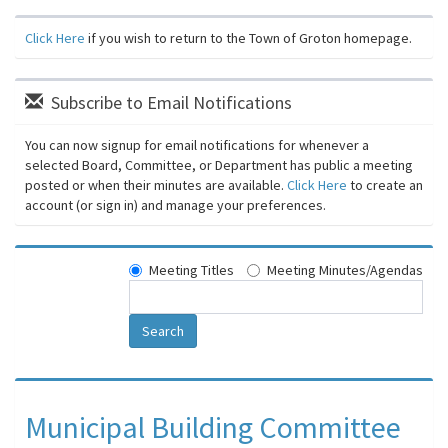
Click Here
if you wish to return to the Town of Groton homepage.
Subscribe to Email Notifications
You can now signup for email notifications for whenever a
selected Board, Committee, or Department has public a meeting
posted or when their minutes are available.
Click Here
to create an
account (or sign in) and manage your preferences.
Meeting Titles
Meeting Minutes/Agendas
Search
Municipal Building Committee