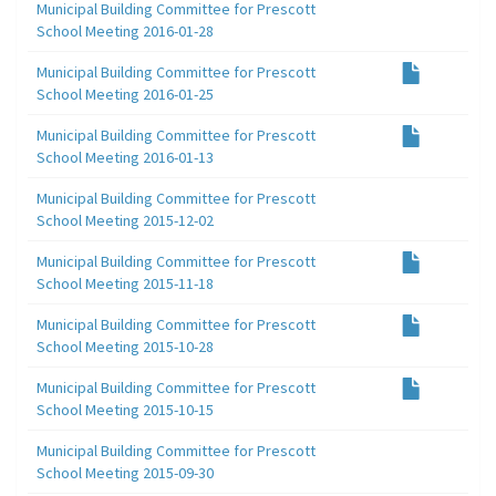
Municipal Building Committee for Prescott
School Meeting 2016-01-28
Municipal Building Committee for Prescott
School Meeting 2016-01-25
Municipal Building Committee for Prescott
School Meeting 2016-01-13
Municipal Building Committee for Prescott
School Meeting 2015-12-02
Municipal Building Committee for Prescott
School Meeting 2015-11-18
Municipal Building Committee for Prescott
School Meeting 2015-10-28
Municipal Building Committee for Prescott
School Meeting 2015-10-15
Municipal Building Committee for Prescott
School Meeting 2015-09-30