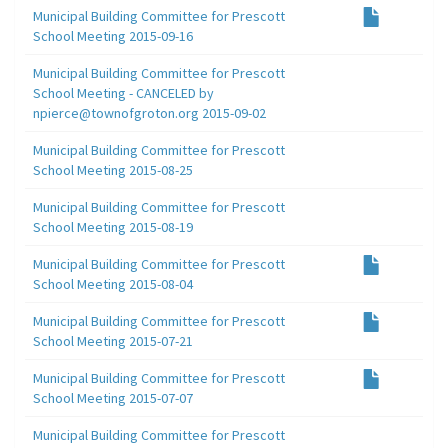
Municipal Building Committee for Prescott
School Meeting 2015-09-16
Municipal Building Committee for Prescott
School Meeting - CANCELED by
npierce@townofgroton.org 2015-09-02
Municipal Building Committee for Prescott
School Meeting 2015-08-25
Municipal Building Committee for Prescott
School Meeting 2015-08-19
Municipal Building Committee for Prescott
School Meeting 2015-08-04
Municipal Building Committee for Prescott
School Meeting 2015-07-21
Municipal Building Committee for Prescott
School Meeting 2015-07-07
Municipal Building Committee for Prescott