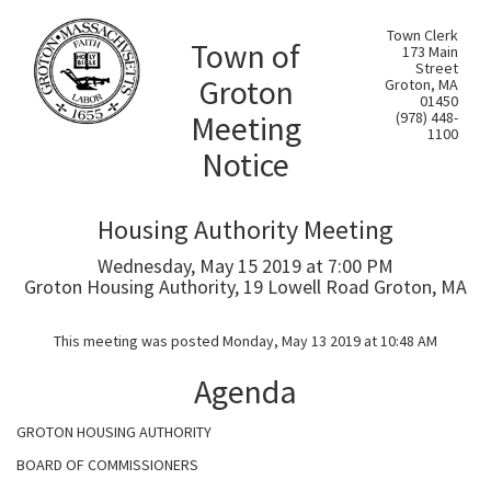
Town Clerk
Town of
173 Main
Street
Groton
Groton, MA
01450
Meeting
(978) 448-
1100
Notice
Housing Authority Meeting
Wednesday, May 15 2019 at 7:00 PM
Groton Housing Authority, 19 Lowell Road Groton, MA
This meeting was posted Monday, May 13 2019 at 10:48 AM
Agenda
GROTON HOUSING AUTHORITY
BOARD OF COMMISSIONERS