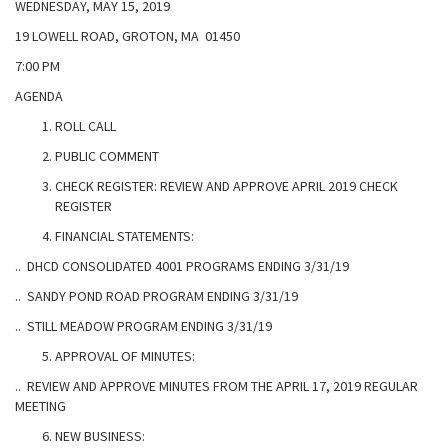
WEDNESDAY, MAY 15, 2019
19 LOWELL ROAD, GROTON, MA 01450
7:00 PM
AGENDA
ROLL CALL
PUBLIC COMMENT
CHECK REGISTER: REVIEW AND APPROVE APRIL 2019 CHECK
REGISTER
FINANCIAL STATEMENTS:
.. DHCD CONSOLIDATED 4001 PROGRAMS ENDING 3/31/19
.. SANDY POND ROAD PROGRAM ENDING 3/31/19
.. STILL MEADOW PROGRAM ENDING 3/31/19
APPROVAL OF MINUTES:
.. REVIEW AND APPROVE MINUTES FROM THE APRIL 17, 2019 REGULAR
MEETING
NEW BUSINESS: