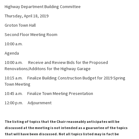
Highway Department Building Committee
Thursday, April 18, 2019
Groton Town Hall
Second Floor Meeting Room
10:00 a.m.
Agenda
10:00 a.m. Receive and Review Bids for the Proposed
Renovations/Additons for the Highway Garage
10:15 a.m. Finalize Building Construction Budget for 2019 Spring
Town Meeting
10:45 a.m. Finalize Town Meeting Presentation
12:00 p.m. Adjournment
The listing of topics that the Chair reasonably anticipates will be
discussed at the meeting is not intended as a guarantee of the topics
that will have been discussed. Not all topics listed may in fact be