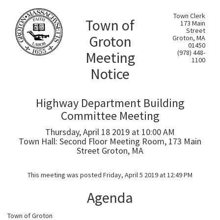
Town Clerk
Town of
173 Main
Street
Groton
Groton, MA
01450
Meeting
(978) 448-
1100
Notice
Highway Department Building
Committee Meeting
Thursday, April 18 2019 at 10:00 AM
Town Hall: Second Floor Meeting Room, 173 Main
Street Groton, MA
This meeting was posted Friday, April 5 2019 at 12:49 PM
Agenda
Town of Groton