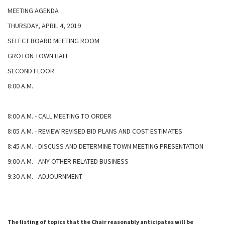
MEETING AGENDA
THURSDAY, APRIL 4, 2019
SELECT BOARD MEETING ROOM
GROTON TOWN HALL
SECOND FLOOR
8:00 A.M.
8:00 A.M. - CALL MEETING TO ORDER
8:05 A.M. - REVIEW REVISED BID PLANS AND COST ESTIMATES
8:45 A.M. - DISCUSS AND DETERMINE TOWN MEETING PRESENTATION
9:00 A.M. - ANY OTHER RELATED BUSINESS
9:30 A.M. - ADJOURNMENT
The listing of topics that the Chair reasonably anticipates will be