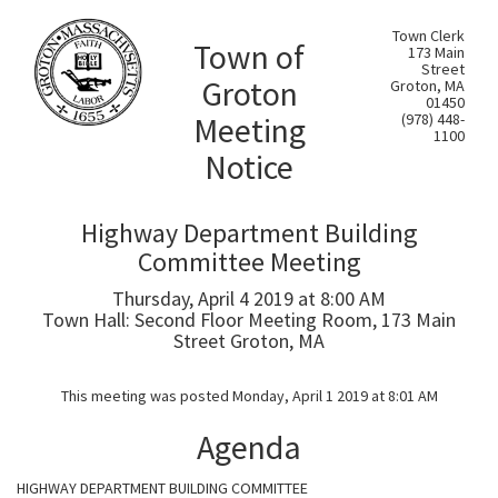
Town Clerk
Town of
173 Main
Street
Groton
Groton, MA
01450
Meeting
(978) 448-
1100
Notice
Highway Department Building
Committee Meeting
Thursday, April 4 2019 at 8:00 AM
Town Hall: Second Floor Meeting Room, 173 Main
Street Groton, MA
This meeting was posted Monday, April 1 2019 at 8:01 AM
Agenda
HIGHWAY DEPARTMENT BUILDING COMMITTEE