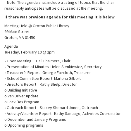
Note: The agenda shall include a listing of topics that the chair
reasonably anticipates will be discussed at the meeting.
If there was previous agenda for this meeting it is below
Meeting Held @ Groton Public Library
99 Main Street
Groton, MA 01450
Agenda
Tuesday, February 19 @ 2pm
• Open Meeting Gail Chalmers, Chair
• Presentation of Minutes Helen Sienkiewicz, Secretary
• Treasurer’s Report George Faircloth, Treasurer
• School Committee Report Marlena Gilbert
• Directors Report Kathy Shelp, Director
o Building Initiative
o Van Driver update
o Lock Box Program
• Outreach Report Stacey Shepard Jones, Outreach
• Activity/Volunteer Report Kathy Santiago, Activities Coordinator
o December and January Programs
o Upcoming programs