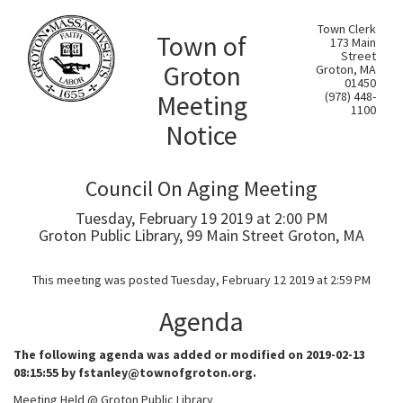
Town Clerk
Town of
173 Main
Street
Groton
Groton, MA
01450
Meeting
(978) 448-
1100
Notice
Council On Aging Meeting
Tuesday, February 19 2019 at 2:00 PM
Groton Public Library, 99 Main Street Groton, MA
This meeting was posted Tuesday, February 12 2019 at 2:59 PM
Agenda
The following agenda was added or modified on 2019-02-13
08:15:55 by fstanley@townofgroton.org.
Meeting Held @ Groton Public Library