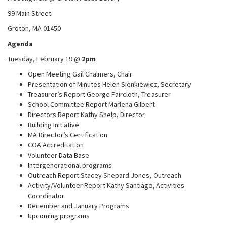
99 Main Street
Groton, MA 01450
Agenda
Tuesday, February 19 @
2pm
Open Meeting Gail Chalmers, Chair
Presentation of Minutes Helen Sienkiewicz, Secretary
Treasurer’s Report George Faircloth, Treasurer
School Committee Report Marlena Gilbert
Directors Report Kathy Shelp, Director
Building Initiative
MA Director’s Certification
COA Accreditation
Volunteer Data Base
Intergenerational programs
Outreach Report Stacey Shepard Jones, Outreach
Activity/Volunteer Report Kathy Santiago, Activities
Coordinator
December and January Programs
Upcoming programs