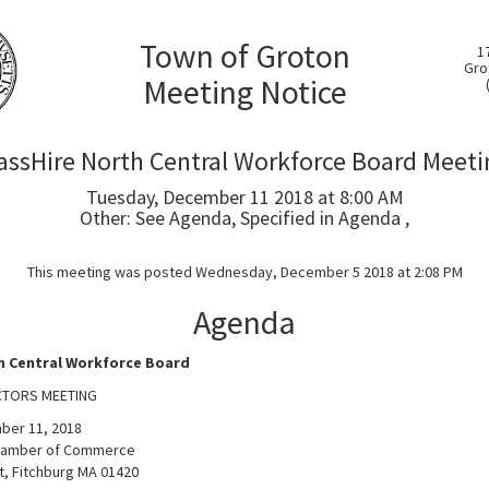
Town of Groton
1
Gro
Meeting Notice
assHire North Central Workforce Board Meeti
Tuesday, December 11 2018 at 8:00 AM
Other: See Agenda, Specified in Agenda ,
This meeting was posted Wednesday, December 5 2018 at 2:08 PM
Agenda
h Central Workforce Board
CTORS MEETING
ber 11, 2018
Chamber of Commerce
t, Fitchburg MA 01420