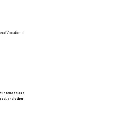
nal Vocational
ot intended as a
ssed, and other