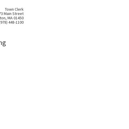
Town Clerk
73 Main Street
ton, MA 01450
(978) 448-1100
ng