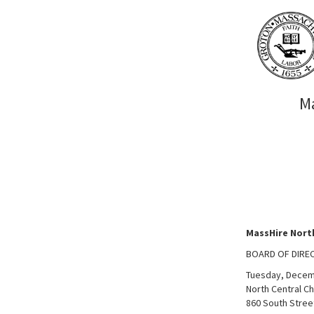
M
MassHire Nort
BOARD OF DIRE
Tuesday, Decem
North Central 
860 South Stree