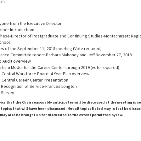
a.m.
one from the Executive Director
ber Introduction:
hese-Director of Postgraduate and Continuing Studies-Montachusett Regio
chool.
es of the September 11, 2018 meeting (Vote required)
inance Committee report-Barbara Mahoney and Jeff November 27, 2018
d Audit overview
ortium Model for the Career Center through 2019 (vote required)
h Central Workforce Board -4 Year Plan overview
h Central Career Center Presentation
Recognition of Service-Frances Longton
 Survey
pics that the Chair reasonably anticipates will be discussed at the meeting is n
topics that will have been discussed. Not all topics listed may in fact be discu
 may also be brought up for discussion to the extent permitted by law.