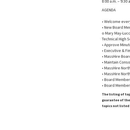
8:00 a.m. – 9:30 
AGENDA
• Welcome every
• New Board Mem
o Mary May-Lucc
Technical High S
• Approve Minut
• Executive & F
• MassHire Boar
• Maintain Cons
• MassHire Nort
• MassHire Nort
• Board Member 
• Board Member
The listing of to
guarantee of the 
topics not listed