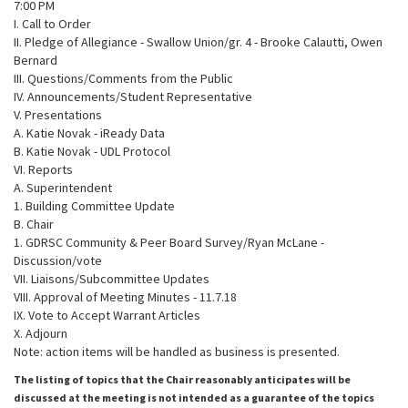
7:00 PM
I. Call to Order
II. Pledge of Allegiance - Swallow Union/gr. 4 - Brooke Calautti, Owen
Bernard
III. Questions/Comments from the Public
IV. Announcements/Student Representative
V. Presentations
A. Katie Novak - iReady Data
B. Katie Novak - UDL Protocol
VI. Reports
A. Superintendent
1. Building Committee Update
B. Chair
1. GDRSC Community & Peer Board Survey/Ryan McLane -
Discussion/vote
VII. Liaisons/Subcommittee Updates
VIII. Approval of Meeting Minutes - 11.7.18
IX. Vote to Accept Warrant Articles
X. Adjourn
Note: action items will be handled as business is presented.
The listing of topics that the Chair reasonably anticipates will be
discussed at the meeting is not intended as a guarantee of the topics