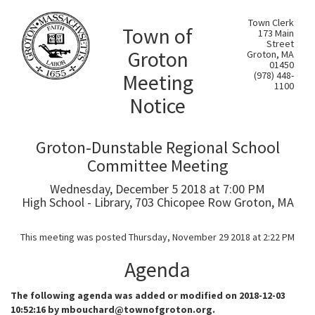
Town Clerk
Town of
173 Main
Street
Groton
Groton, MA
01450
Meeting
(978) 448-
1100
Notice
Groton-Dunstable Regional School
Committee Meeting
Wednesday, December 5 2018 at 7:00 PM
High School - Library, 703 Chicopee Row Groton, MA
This meeting was posted Thursday, November 29 2018 at 2:22 PM
Agenda
The following agenda was added or modified on 2018-12-03
10:52:16 by mbouchard@townofgroton.org.