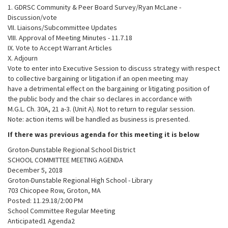
1. GDRSC Community & Peer Board Survey/Ryan McLane -
Discussion/vote
VII. Liaisons/Subcommittee Updates
VIII. Approval of Meeting Minutes - 11.7.18
IX. Vote to Accept Warrant Articles
X. Adjourn
Vote to enter into Executive Session to discuss strategy with respect
to collective bargaining or litigation if an open meeting may
have a detrimental effect on the bargaining or litigating position of
the public body and the chair so declares in accordance with
M.G.L. Ch. 30A, 21 a-3. (Unit A). Not to return to regular session.
Note: action items will be handled as business is presented.
If there was previous agenda for this meeting it is below
Groton-Dunstable Regional School District
SCHOOL COMMITTEE MEETING AGENDA
December 5, 2018
Groton-Dunstable Regional High School - Library
703 Chicopee Row, Groton, MA
Posted: 11.29.18/2:00 PM
School Committee Regular Meeting
Anticipated1 Agenda2