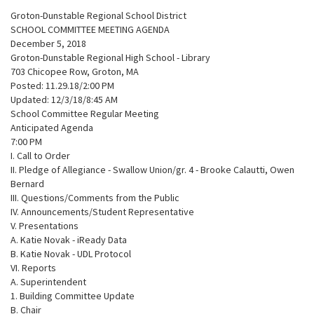
Groton-Dunstable Regional School District
SCHOOL COMMITTEE MEETING AGENDA
December 5, 2018
Groton-Dunstable Regional High School - Library
703 Chicopee Row, Groton, MA
Posted: 11.29.18/2:00 PM
Updated: 12/3/18/8:45 AM
School Committee Regular Meeting
Anticipated Agenda
7:00 PM
I. Call to Order
II. Pledge of Allegiance - Swallow Union/gr. 4 - Brooke Calautti, Owen
Bernard
III. Questions/Comments from the Public
IV. Announcements/Student Representative
V. Presentations
A. Katie Novak - iReady Data
B. Katie Novak - UDL Protocol
VI. Reports
A. Superintendent
1. Building Committee Update
B. Chair