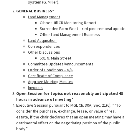
system (G. Miller).
GENERAL BUSINESS*
Land Management
Gibbet Hill CR Monitoring Report
Surrenden Farm West – red pine removal update.
Other Land Management Business
Land Acquisition
Correspondences
Other Discussions
591 N. Main Street
Committee Updates/Announcements
Order of Conditions – N/A
Certificate of Compliance
Approve Meeting Minutes
Invoices
Open Session for topics not reasonably anticipated 48
hours in advance of meeting
*
Executive Session pursuant to MGL Ch. 30A, Sec. 21(6): * “To
consider the purchase, exchange, lease, or value of real
estate, if the chair declares that an open meeting may have a
detrimental effect on the negotiating position of the public
body.”