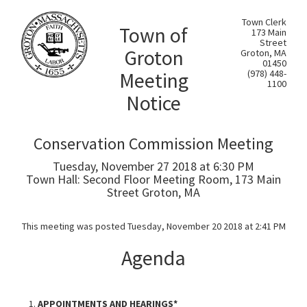
Town Clerk
Town of
173 Main
Street
Groton
Groton, MA
01450
Meeting
(978) 448-
1100
Notice
Conservation Commission Meeting
Tuesday, November 27 2018 at 6:30 PM
Town Hall: Second Floor Meeting Room, 173 Main
Street Groton, MA
This meeting was posted Tuesday, November 20 2018 at 2:41 PM
Agenda
APPOINTMENTS AND HEARINGS*