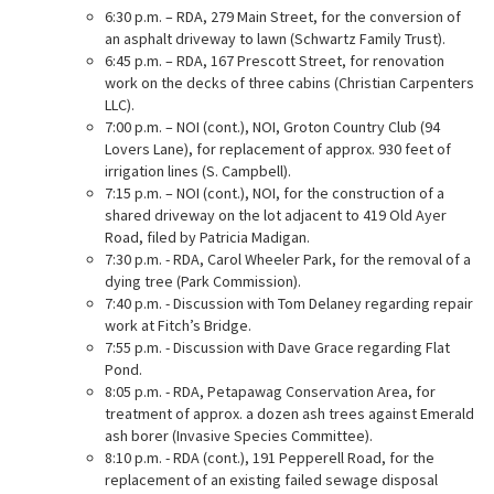
6:30 p.m. – RDA, 279 Main Street, for the conversion of
an asphalt driveway to lawn (Schwartz Family Trust).
6:45 p.m. – RDA, 167 Prescott Street, for renovation
work on the decks of three cabins (Christian Carpenters
LLC).
7:00 p.m. – NOI (cont.), NOI, Groton Country Club (94
Lovers Lane), for replacement of approx. 930 feet of
irrigation lines (S. Campbell).
7:15 p.m. – NOI (cont.), NOI, for the construction of a
shared driveway on the lot adjacent to 419 Old Ayer
Road, filed by Patricia Madigan.
7:30 p.m. - RDA, Carol Wheeler Park, for the removal of a
dying tree (Park Commission).
7:40 p.m. - Discussion with Tom Delaney regarding repair
work at Fitch’s Bridge.
7:55 p.m. - Discussion with Dave Grace regarding Flat
Pond.
8:05 p.m. - RDA, Petapawag Conservation Area, for
treatment of approx. a dozen ash trees against Emerald
ash borer (Invasive Species Committee).
8:10 p.m. - RDA (cont.), 191 Pepperell Road, for the
replacement of an existing failed sewage disposal