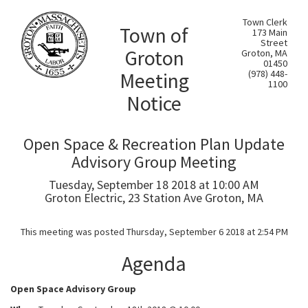
Town Clerk
Town of
173 Main
Street
Groton
Groton, MA
01450
Meeting
(978) 448-
1100
Notice
Open Space & Recreation Plan Update
Advisory Group Meeting
Tuesday, September 18 2018 at 10:00 AM
Groton Electric, 23 Station Ave Groton, MA
This meeting was posted Thursday, September 6 2018 at 2:54 PM
Agenda
Open Space Advisory Group