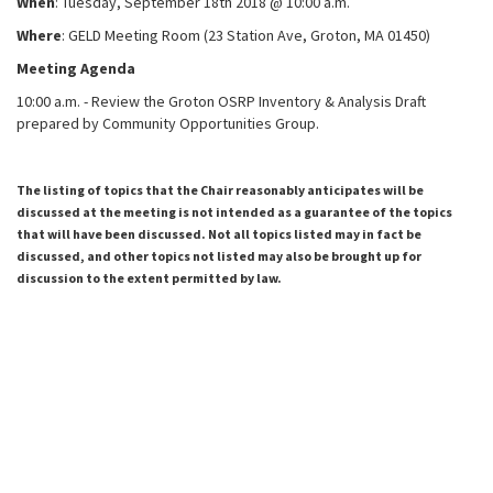
When
: Tuesday, September 18
th
2018 @ 10:00 a.m.
Where
: GELD Meeting Room (
23 Station Ave, Groton, MA 01450)
Meeting Agenda
10:00 a.m. - Review the Groton OSRP Inventory & Analysis Draft
prepared by Community Opportunities Group.
The listing of topics that the Chair reasonably anticipates will be
discussed at the meeting is not intended as a guarantee of the topics
that will have been discussed. Not all topics listed may in fact be
discussed, and other topics not listed may also be brought up for
discussion to the extent permitted by law.