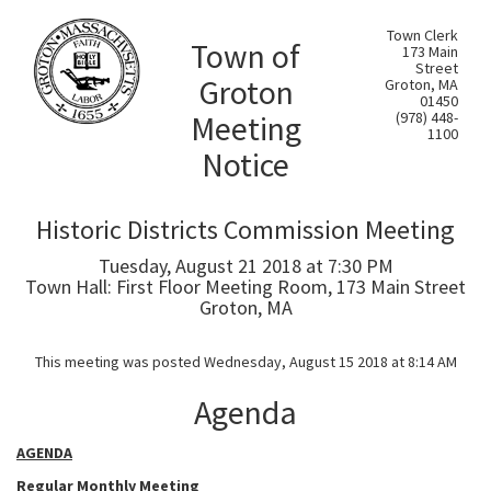
Town Clerk
Town of
173 Main
Street
Groton
Groton, MA
01450
Meeting
(978) 448-
1100
Notice
Historic Districts Commission Meeting
Tuesday, August 21 2018 at 7:30 PM
Town Hall: First Floor Meeting Room, 173 Main Street
Groton, MA
This meeting was posted Wednesday, August 15 2018 at 8:14 AM
Agenda
AGENDA
Regular Monthly Meeting