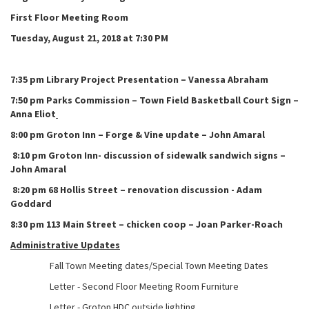
First Floor Meeting Room
Tuesday, August 21, 2018 at
7:30 PM
7:35 pm Library Project Presentation – Vanessa Abraham
7:50 pm Parks Commission – Town Field Basketball Court Sign –
Anna Eliot
8:00 pm Groton Inn – Forge & Vine update – John Amaral
8:10 pm Groton Inn- discussion of sidewalk sandwich signs –
John Amaral
8:20 pm 68 Hollis Street – renovation discussion - Adam
Goddard
8:30 pm 113 Main Street – chicken coop – Joan Parker-Roach
Administrative Updates
Fall Town Meeting dates/Special Town Meeting Dates
Letter - Second Floor Meeting Room Furniture
Letter - Groton HDC outside lighting