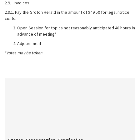
2.9.
Invoices
2.9.1. Pay the Groton Herald in the amount of $49.50 for legal notice
costs.
Open Session for topics not reasonably anticipated 48 hours in
advance of meeting*
Adjournment
*Votes may be taken