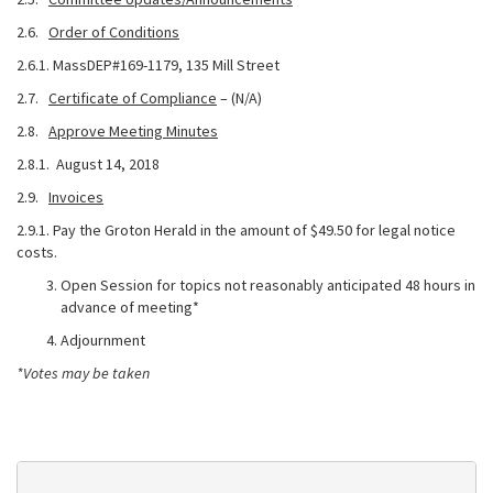
2.6.
Order of Conditions
2.6.1. MassDEP#169-1179, 135 Mill Street
2.7.
Certificate of Compliance
– (N/A)
2.8.
Approve Meeting Minutes
2.8.1. August 14, 2018
2.9.
Invoices
2.9.1. Pay the Groton Herald in the amount of $49.50 for legal notice
costs.
Open Session for topics not reasonably anticipated 48 hours in
advance of meeting*
Adjournment
*Votes may be taken