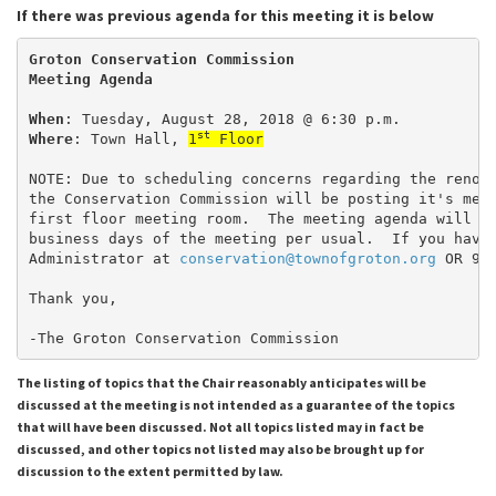
If there was previous agenda for this meeting it is below
Groton Conservation Commission
Meeting Agenda
When
: Tuesday, August 28, 2018 @ 6:30 p.m.
st
Where
: Town Hall, 
1
 Floor
NOTE: Due to scheduling concerns regarding the renov
the Conservation Commission will be posting it's mee
first floor meeting room.  The meeting agenda will b
business days of the meeting per usual.  If you have
Administrator at 
conservation@townofgroton.org
 OR 97
Thank you,
-The Groton Conservation Commission
The listing of topics that the Chair reasonably anticipates will be
discussed at the meeting is not intended as a guarantee of the topics
that will have been discussed. Not all topics listed may in fact be
discussed, and other topics not listed may also be brought up for
discussion to the extent permitted by law.