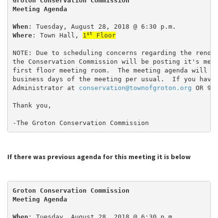
Groton Conservation Commission
Meeting Agenda
When
: Tuesday, August 28, 2018 @ 6:30 p.m.
st
Where
: Town Hall, 
1
 Floor
NOTE: Due to scheduling concerns regarding the renov
the Conservation Commission will be posting it's mee
first floor meeting room.  The meeting agenda will b
business days of the meeting per usual.  If you have
Administrator at 
conservation@townofgroton.org
 OR 97
Thank you,
-The Groton Conservation Commission
If there was previous agenda for this meeting it is below
Groton Conservation Commission
Meeting Agenda
When
: Tuesday, August 28, 2018 @ 6:30 p.m.