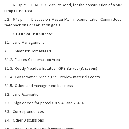
1.1. 6:30 p.m. – RDA, 207 Gratuity Road, for the construction of a ADA
ramp (J. Petros)
1.2. 6:45 p.m. – Discussion: Master Plan Implementation Committee,
feedback on Conservation goals
GENERAL BUSINESS*
2.1.
Land Management
2.1.1. Shattuck Homestead
2.1.2. Eliades Conservation Area
2.1.3. Reedy Meadow Estates - GPS Survey (B. Easom)
2.1.4. Conservation Area signs – review materials costs.
2.1.5. Other land management business
2.2.
Land Acquisition
2.2.1. Sign deeds for parcels 205-41 and 234-02
2.3.
Correspondences
2.4.
Other Discussions
2.5.
Committee Updates/Announcements