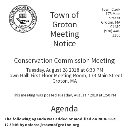
Town Clerk
Town of
173 Main
Street
Groton
Groton, MA
01450
Meeting
(978) 448-
1100
Notice
Conservation Commission Meeting
Tuesday, August 28 2018 at 6:30 PM
Town Hall: First Floor Meeting Room, 173 Main Street
Groton, MA
This meeting was posted Tuesday, August 7 2018 at 1:50 PM
Agenda
The following agenda was added or modified on 2018-08-21
12:39:03 by npierce@townofgroton.org.