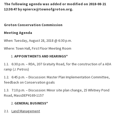
The following agenda was added or modified on 2018-08-21
12:30:47 by npierce@townofgroton.org.
Groton Conservation Commission
Meeting Agenda
When: Tuesday, August 28, 2018 @ 6:30 p.m.
Where: Town Hall, First Floor Meeting Room
APPOINTMENTS AND HEARINGS*
1.1. 6:30 p.m. – RDA, 207 Gratuity Road, for the construction of a ADA
ramp (J. Petros)
1.2. 6:45 p.m. – Discussion: Master Plan Implementation Committee,
feedback on Conservation goals
1.3. 7:10 p.m. – Discussion: Minor site plan change, 25 Whitney Pond
Road, MassDEP#169-1157
GENERAL BUSINESS*
2.1.
Land Management