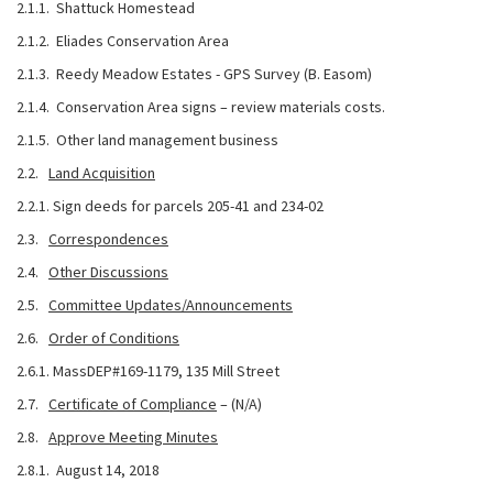
2.1.1. Shattuck Homestead
2.1.2. Eliades Conservation Area
2.1.3. Reedy Meadow Estates - GPS Survey (B. Easom)
2.1.4. Conservation Area signs – review materials costs.
2.1.5. Other land management business
2.2.
Land Acquisition
2.2.1. Sign deeds for parcels 205-41 and 234-02
2.3.
Correspondences
2.4.
Other Discussions
2.5.
Committee Updates/Announcements
2.6.
Order of Conditions
2.6.1. MassDEP#169-1179, 135 Mill Street
2.7.
Certificate of Compliance
– (N/A)
2.8.
Approve Meeting Minutes
2.8.1. August 14, 2018