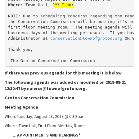
st
Where
: Town Hall, 
1
 Floor
NOTE: Due to scheduling concerns regarding the renov
the Conservation Commission will be posting it's mee
first floor meeting room.  The meeting agenda will b
business days of the meeting per usual.  If you have
Administrator at 
conservation@townofgroton.org
 OR 97
Thank you,
-The Groton Conservation Commission
If there was previous agenda for this meeting it is below
The following agenda was added or modified on 2018-08-21
12:30:47 by npierce@townofgroton.org.
Groton Conservation Commission
Meeting Agenda
When: Tuesday, August 28, 2018 @ 6:30 p.m.
Where: Town Hall, First Floor Meeting Room
APPOINTMENTS AND HEARINGS*