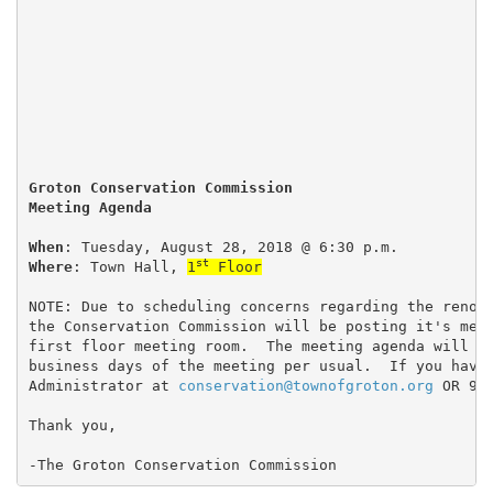
Groton Conservation Commission
Meeting Agenda
When
: Tuesday, August 28, 2018 @ 6:30 p.m.
st
Where
: Town Hall, 
1
 Floor
NOTE: Due to scheduling concerns regarding the renov
the Conservation Commission will be posting it's mee
first floor meeting room.  The meeting agenda will b
business days of the meeting per usual.  If you have
Administrator at 
conservation@townofgroton.org
 OR 97
Thank you,
-The Groton Conservation Commission