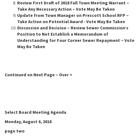
Review First Draft of 2018 Fall Town Meeting Warrant –
Take Any Necessary Action – Vote May Be Taken
Update from Town Manager on Prescott School RFP –
Take Action on Potential Award - Vote May Be Taken
Discussion and Decision – Review Sewer Commission’s
Position to Not Establish a Memorandum of
Understanding for Four Corner Sewer Repayment – Vote
May Be Taken
Continued on Next Page – Over >
Select Board Meeting Agenda
Monday, August 6, 2018
page two