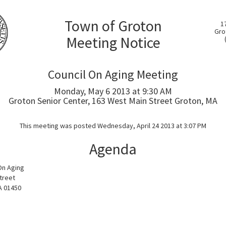
Town of Groton
1
Gro
Meeting Notice
Council On Aging Meeting
Monday, May 6 2013 at 9:30 AM
Groton Senior Center, 163 West Main Street Groton, MA
This meeting was posted Wednesday, April 24 2013 at 3:07 PM
Agenda
On Aging
treet
A 01450