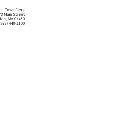
Town Clerk
73 Main Street
ton, MA 01450
(978) 448-1100