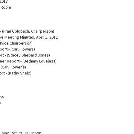
 2013
n Room
- (Fran Goldbach, Chairperson)
e Meeting Minutes, April 1, 2012
 (Vice Chairperson)
port - (Carl Flowers)
rt - (Stacey Shepard Jones)
teer Report - (Bethany Loveless)
 (Carl Flower’s)
ort - (Kathy Shelp)
ams
s
t, May 15th @12:00 noon