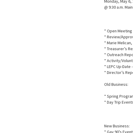
Monday, May 6,
@ 9:30 a.m. Mai
* Open Meeting 
* Review/Approv
* Marie Melican,
* Treasurer’s Re
* Outreach Repo
* Activity/Volun
* LEPC Up-Date -
* Director’s Rep
Old Business:
* Spring Progr
* Day Trip Event
New Business:
* Gay 90’s Even