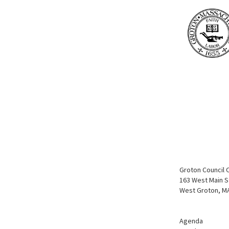
Groton Council 
163 West Main S
West Groton, M
Agenda