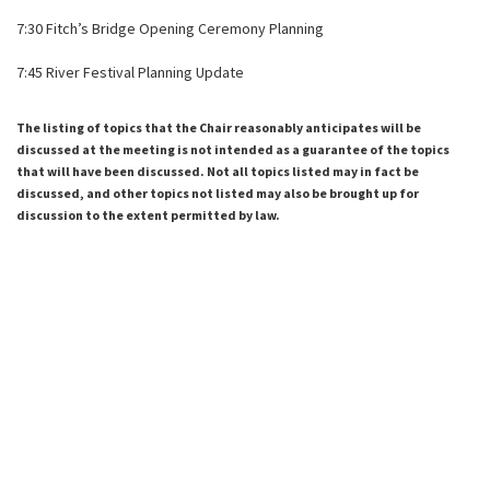
7:30 Fitch’s Bridge Opening Ceremony Planning
7:45 River Festival Planning Update
The listing of topics that the Chair reasonably anticipates will be
discussed at the meeting is not intended as a guarantee of the topics
that will have been discussed. Not all topics listed may in fact be
discussed, and other topics not listed may also be brought up for
discussion to the extent permitted by law.