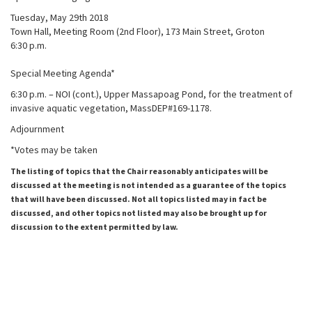
Tuesday, May 29th 2018
Town Hall, Meeting Room (2nd Floor), 173 Main Street, Groton
6:30 p.m.
Special Meeting Agenda*
6:30 p.m. – NOI (cont.), Upper Massapoag Pond, for the treatment of
invasive aquatic vegetation, MassDEP#169-1178.
Adjournment
*Votes may be taken
The listing of topics that the Chair reasonably anticipates will be
discussed at the meeting is not intended as a guarantee of the topics
that will have been discussed. Not all topics listed may in fact be
discussed, and other topics not listed may also be brought up for
discussion to the extent permitted by law.