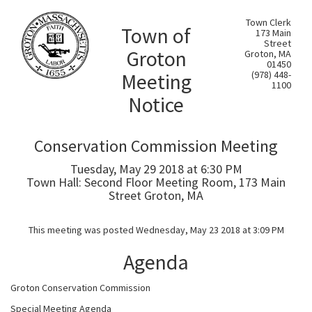
Town Clerk
Town of
173 Main
Street
Groton
Groton, MA
01450
Meeting
(978) 448-
1100
Notice
Conservation Commission Meeting
Tuesday, May 29 2018 at 6:30 PM
Town Hall: Second Floor Meeting Room, 173 Main
Street Groton, MA
This meeting was posted Wednesday, May 23 2018 at 3:09 PM
Agenda
Groton Conservation Commission
Special Meeting Agenda