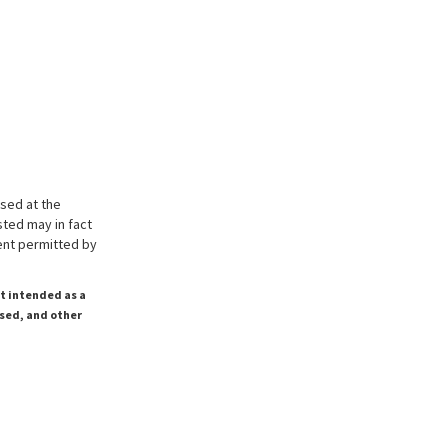
ssed at the
sted may in fact
tent permitted by
ot intended as a
ssed, and other