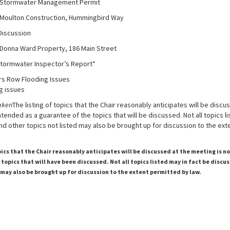
er Management Permit
nstruction, Hummingbird Way
cussion
 Property, 186 Main Street
tormwater Inspector’s Report*
rs Row Flooding Issues
g issues
aken
The listing of topics that the Chair reasonably anticipates will be discu
ntended as a guarantee of the topics that will be discussed. Not all topics li
d other topics not listed may also be brought up for discussion to the ex
pics that the Chair reasonably anticipates will be discussed at the meeting is n
topics that will have been discussed. Not all topics listed may in fact be discu
 may also be brought up for discussion to the extent permitted by law.