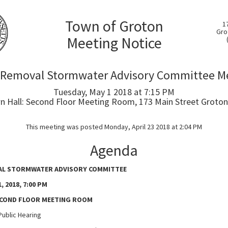
Town of Groton
1
Gro
Meeting Notice
 Removal Stormwater Advisory Committee M
Tuesday, May 1 2018 at 7:15 PM
 Hall: Second Floor Meeting Room, 173 Main Street Groton
This meeting was posted Monday, April 23 2018 at 2:04 PM
Agenda
L STORMWATER ADVISORY COMMITTEE
, 2018, 7:00 PM
ECOND FLOOR MEETING ROOM
lic Hearing