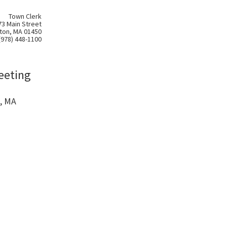
Town Clerk
73 Main Street
ton, MA 01450
(978) 448-1100
eeting
, MA