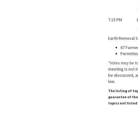
Stormwat
Moulton Co
7:15 PM Dis
Donna Ward
Earth Removal S
67 Farme
Permittin
*Votes may be t
meeting is not i
be discussed, an
law.
The listing of to
guarantee of the 
topics not listed