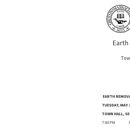
Earth
Town
EARTH REMOVA
TUESDAY, MAY 1
TOWN HALL, S
7:00 PM Pub