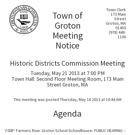
Town Clerk
Town of
173 Main
Street
Groton
Groton, MA
01450
Meeting
(978) 448-
1100
Notice
Historic Districts Commission Meeting
Tuesday, May 21 2013 at 7:00 PM
Town Hall: Second Floor Meeting Room, 173 Main
Street Groton, MA
This meeting was posted Thursday, May 16 2013 at 10:44 AM
Agenda
7:00P: Farmers Row: Groton School-Schoolhouse: PUBLIC HEARING –