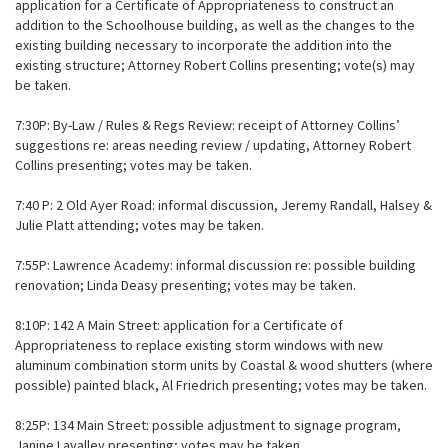
application for a Certificate of Appropriateness to construct an
addition to the Schoolhouse building, as well as the changes to the
existing building necessary to incorporate the addition into the
existing structure; Attorney Robert Collins presenting; vote(s) may
be taken.
7:30P: By-Law / Rules & Regs Review: receipt of Attorney Collins’
suggestions re: areas needing review / updating, Attorney Robert
Collins presenting; votes may be taken.
7:40 P: 2 Old Ayer Road: informal discussion, Jeremy Randall, Halsey &
Julie Platt attending; votes may be taken.
7:55P: Lawrence Academy: informal discussion re: possible building
renovation; Linda Deasy presenting; votes may be taken.
8:10P: 142 A Main Street: application for a Certificate of
Appropriateness to replace existing storm windows with new
aluminum combination storm units by Coastal & wood shutters (where
possible) painted black, Al Friedrich presenting; votes may be taken.
8:25P: 134 Main Street: possible adjustment to signage program,
Janine Lavalley presenting; votes may be taken.