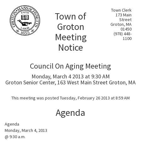
Town Clerk
Town of
173 Main
Street
Groton
Groton, MA
01450
Meeting
(978) 448-
1100
Notice
Council On Aging Meeting
Monday, March 4 2013 at 9:30 AM
Groton Senior Center, 163 West Main Street Groton, MA
This meeting was posted Tuesday, February 26 2013 at 8:59 AM
Agenda
Agenda
Monday, March 4, 2013
@ 9:30 a.m.