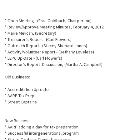
* Open Meeting - (Fran Goldbach, Chairperson)
* Review/Approve Meeting Minutes, February 4, 2012
* Marie Melican, (Secretary)
* Treasurer’s Report - (Carl Flowers)
* Outreach Report - (Stacey Shepard Jones)
* Activity/Volunteer Report - (Bethany Loveless)
* LEPC Up-Date - (Carl Flower’s)
* Director’s Report -Discussion, (Martha A. Campbell)
Old Business:
* Accreditation Up-date
* AARP Tax Prep
* Street Captains
New Business:
* AARP adding a day for tax preparation
* Successful intergenerational program
* Street Captains Committee report