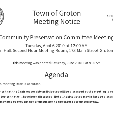
Town of Groton
1
Gro
Meeting Notice
Community Preservation Committee Meetin
Tuesday, April 6 2010 at 12:00 AM
 Hall: Second Floor Meeting Room, 173 Main Street Groton
This meeting was posted Saturday, June 2 2018 at 9:00 AM
Agenda
. Meeting Date is accurate.
pics that the Chair reasonably anticipates will be discussed at the meeting is n
topics that will have been discussed. Not all topics listed may in fact be discu
 may also be brought up for discussion to the extent permitted by law.