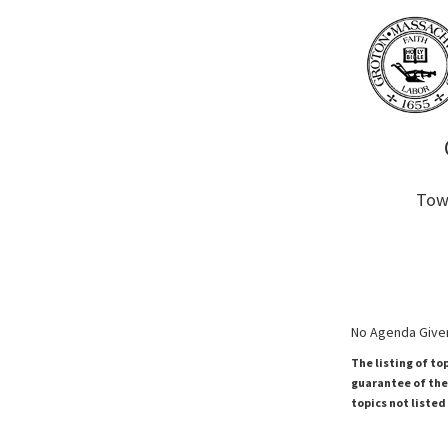
Town
No Agenda Given
The listing of to
guarantee of the 
topics not listed