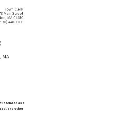
Town Clerk
73 Main Street
ton, MA 01450
(978) 448-1100
g
, MA
ot intended as a
ssed, and other