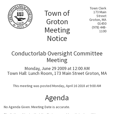
Town Clerk
Town of
173 Main
Street
Groton
Groton, MA
01450
Meeting
(978) 448-
1100
Notice
Conductorlab Oversight Committee
Meeting
Monday, June 29 2009 at 12:00 AM
Town Hall: Lunch Room, 173 Main Street Groton, MA
This meeting was posted Monday, April 16 2018 at 9:00 AM
Agenda
No Agenda Given. Meeting Date is accurate.