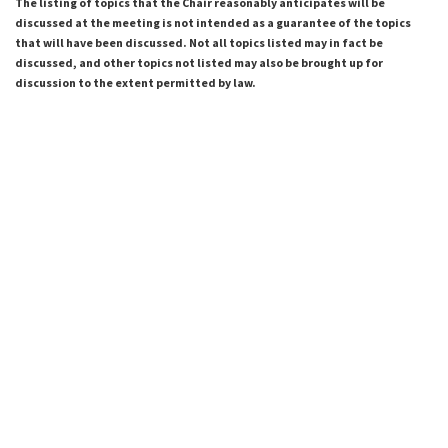
The listing of topics that the Chair reasonably anticipates will be
discussed at the meeting is not intended as a guarantee of the topics
that will have been discussed. Not all topics listed may in fact be
discussed, and other topics not listed may also be brought up for
discussion to the extent permitted by law.