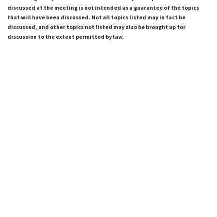
discussed at the meeting is not intended as a guarantee of the topics
that will have been discussed. Not all topics listed may in fact be
discussed, and other topics not listed may also be brought up for
discussion to the extent permitted by law.