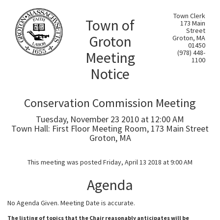
Town Clerk
Town of
173 Main
Street
Groton
Groton, MA
01450
Meeting
(978) 448-
1100
Notice
Conservation Commission Meeting
Tuesday, November 23 2010 at 12:00 AM
Town Hall: First Floor Meeting Room, 173 Main Street
Groton, MA
This meeting was posted Friday, April 13 2018 at 9:00 AM
Agenda
No Agenda Given. Meeting Date is accurate.
The listing of topics that the Chair reasonably anticipates will be