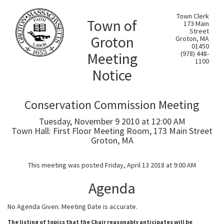
Town Clerk
Town of
173 Main
Street
Groton
Groton, MA
01450
Meeting
(978) 448-
1100
Notice
Conservation Commission Meeting
Tuesday, November 9 2010 at 12:00 AM
Town Hall: First Floor Meeting Room, 173 Main Street
Groton, MA
This meeting was posted Friday, April 13 2018 at 9:00 AM
Agenda
No Agenda Given. Meeting Date is accurate.
The listing of topics that the Chair reasonably anticipates will be