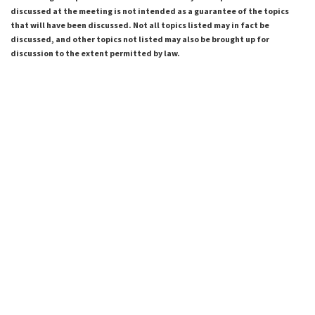
discussed at the meeting is not intended as a guarantee of the topics
that will have been discussed. Not all topics listed may in fact be
discussed, and other topics not listed may also be brought up for
discussion to the extent permitted by law.