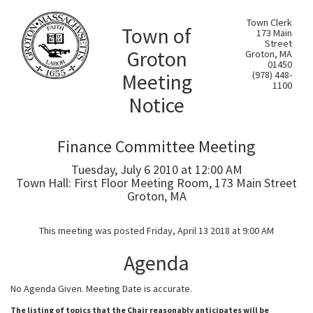
Town Clerk
Town of
173 Main
Street
Groton
Groton, MA
01450
Meeting
(978) 448-
1100
Notice
Finance Committee Meeting
Tuesday, July 6 2010 at 12:00 AM
Town Hall: First Floor Meeting Room, 173 Main Street
Groton, MA
This meeting was posted Friday, April 13 2018 at 9:00 AM
Agenda
No Agenda Given. Meeting Date is accurate.
The listing of topics that the Chair reasonably anticipates will be