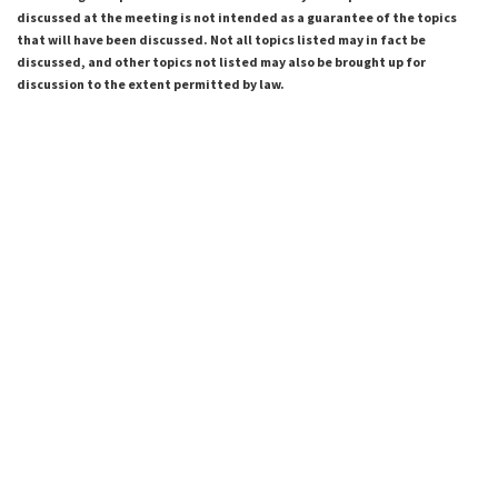
discussed at the meeting is not intended as a guarantee of the topics
that will have been discussed. Not all topics listed may in fact be
discussed, and other topics not listed may also be brought up for
discussion to the extent permitted by law.