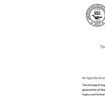
To
No Agenda Given
The listing of to
guarantee of the 
topics not listed