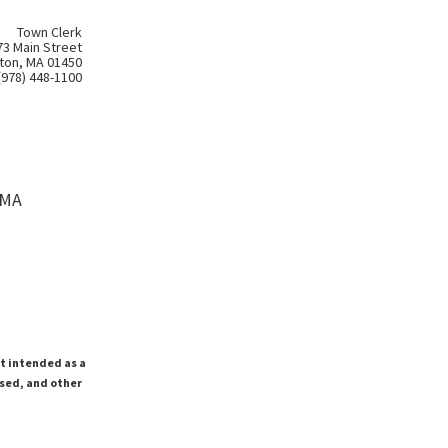
Town Clerk
73 Main Street
ton, MA 01450
(978) 448-1100
 MA
ot intended as a
ssed, and other