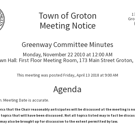
Town of Groton
1
Gro
Meeting Notice
Greenway Committee Minutes
Monday, November 22 2010 at 12:00 AM
wn Hall: First Floor Meeting Room, 173 Main Street Groton,
This meeting was posted Friday, April 13 2018 at 9:00 AM
Agenda
. Meeting Date is accurate.
pics that the Chair reasonably anticipates will be discussed at the meeting is n
topics that will have been discussed. Not all topics listed may in fact be discu
 may also be brought up for discussion to the extent permitted by law.