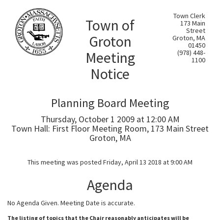
Town Clerk
Town of
173 Main
Street
Groton
Groton, MA
01450
Meeting
(978) 448-
1100
Notice
Planning Board Meeting
Thursday, October 1 2009 at 12:00 AM
Town Hall: First Floor Meeting Room, 173 Main Street
Groton, MA
This meeting was posted Friday, April 13 2018 at 9:00 AM
Agenda
No Agenda Given. Meeting Date is accurate.
The listing of topics that the Chair reasonably anticipates will be