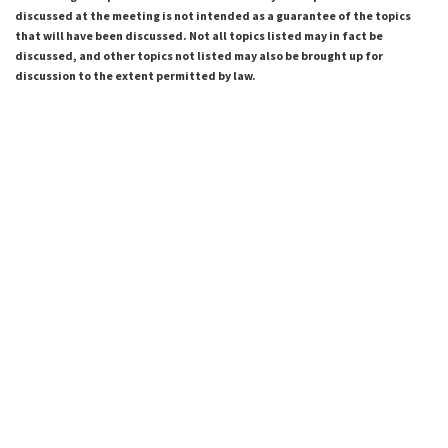
discussed at the meeting is not intended as a guarantee of the topics
that will have been discussed. Not all topics listed may in fact be
discussed, and other topics not listed may also be brought up for
discussion to the extent permitted by law.