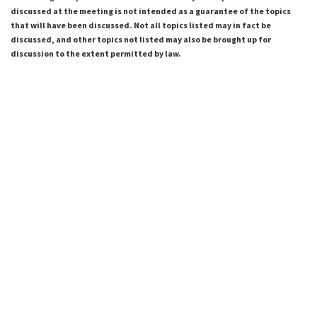
discussed at the meeting is not intended as a guarantee of the topics
that will have been discussed. Not all topics listed may in fact be
discussed, and other topics not listed may also be brought up for
discussion to the extent permitted by law.