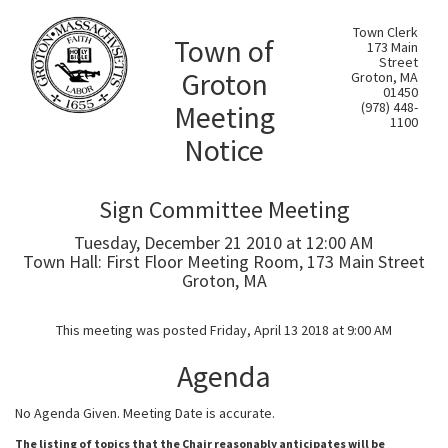
Town Clerk
Town of
173 Main
Street
Groton
Groton, MA
01450
Meeting
(978) 448-
1100
Notice
Sign Committee Meeting
Tuesday, December 21 2010 at 12:00 AM
Town Hall: First Floor Meeting Room, 173 Main Street
Groton, MA
This meeting was posted Friday, April 13 2018 at 9:00 AM
Agenda
No Agenda Given. Meeting Date is accurate.
The listing of topics that the Chair reasonably anticipates will be