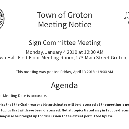
Town of Groton
1
Gro
Meeting Notice
Sign Committee Meeting
Monday, January 4 2010 at 12:00 AM
wn Hall: First Floor Meeting Room, 173 Main Street Groton,
This meeting was posted Friday, April 13 2018 at 9:00 AM
Agenda
. Meeting Date is accurate.
pics that the Chair reasonably anticipates will be discussed at the meeting is n
topics that will have been discussed. Not all topics listed may in fact be discu
 may also be brought up for discussion to the extent permitted by law.