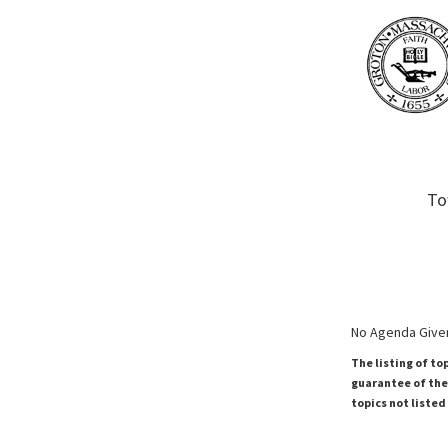
To
No Agenda Given
The listing of to
guarantee of the 
topics not listed