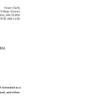
Town Clerk
73 Main Street
ton, MA 01450
(978) 448-1100
 MA
ot intended as a
ssed, and other