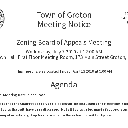
Town of Groton
1
Gro
Meeting Notice
Zoning Board of Appeals Meeting
Wednesday, July 7 2010 at 12:00 AM
wn Hall: First Floor Meeting Room, 173 Main Street Groton,
This meeting was posted Friday, April 13 2018 at 9:00 AM
Agenda
. Meeting Date is accurate.
pics that the Chair reasonably anticipates will be discussed at the meeting is n
topics that will have been discussed. Not all topics listed may in fact be discu
 may also be brought up for discussion to the extent permitted by law.