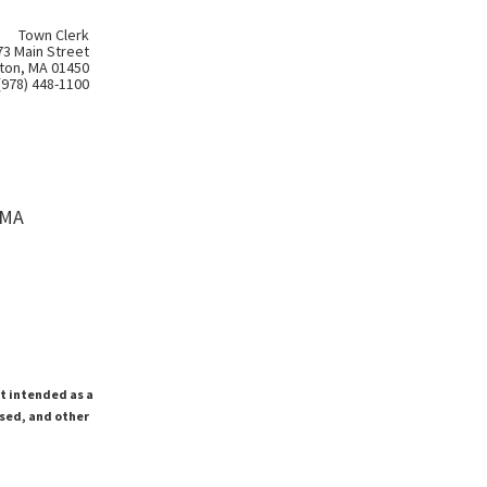
Town Clerk
73 Main Street
ton, MA 01450
(978) 448-1100
 MA
ot intended as a
ssed, and other