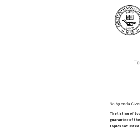
To
No Agenda Given
The listing of to
guarantee of the 
topics not listed