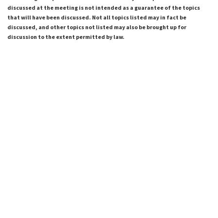
discussed at the meeting is not intended as a guarantee of the topics
that will have been discussed. Not all topics listed may in fact be
discussed, and other topics not listed may also be brought up for
discussion to the extent permitted by law.