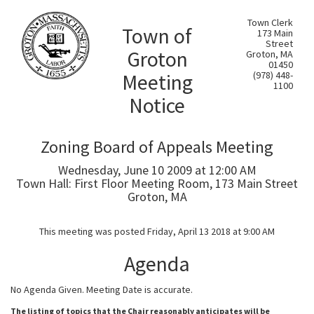
Town Clerk
Town of
173 Main
Street
Groton
Groton, MA
01450
Meeting
(978) 448-
1100
Notice
Zoning Board of Appeals Meeting
Wednesday, June 10 2009 at 12:00 AM
Town Hall: First Floor Meeting Room, 173 Main Street
Groton, MA
This meeting was posted Friday, April 13 2018 at 9:00 AM
Agenda
No Agenda Given. Meeting Date is accurate.
The listing of topics that the Chair reasonably anticipates will be