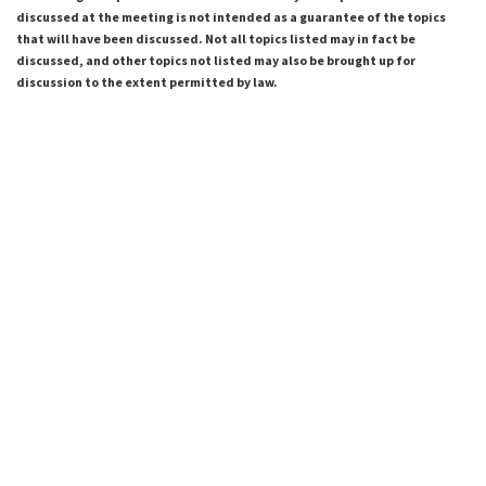
discussed at the meeting is not intended as a guarantee of the topics
that will have been discussed. Not all topics listed may in fact be
discussed, and other topics not listed may also be brought up for
discussion to the extent permitted by law.