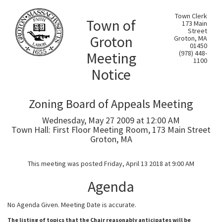
Town Clerk
Town of
173 Main
Street
Groton
Groton, MA
01450
Meeting
(978) 448-
1100
Notice
Zoning Board of Appeals Meeting
Wednesday, May 27 2009 at 12:00 AM
Town Hall: First Floor Meeting Room, 173 Main Street
Groton, MA
This meeting was posted Friday, April 13 2018 at 9:00 AM
Agenda
No Agenda Given. Meeting Date is accurate.
The listing of topics that the Chair reasonably anticipates will be