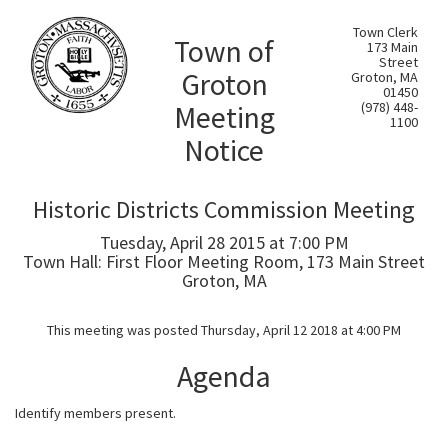
Town Clerk
Town of
173 Main
Street
Groton
Groton, MA
01450
Meeting
(978) 448-
1100
Notice
Historic Districts Commission Meeting
Tuesday, April 28 2015 at 7:00 PM
Town Hall: First Floor Meeting Room, 173 Main Street
Groton, MA
This meeting was posted Thursday, April 12 2018 at 4:00 PM
Agenda
Identify members present.