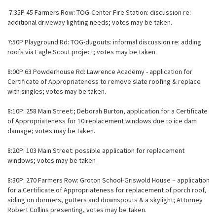
7:35P 45 Farmers Row: TOG-Center Fire Station: discussion re:
additional driveway lighting needs; votes may be taken.
7:50P Playground Rd: TOG-dugouts: informal discussion re: adding
roofs via Eagle Scout project; votes may be taken.
8:00P 63 Powderhouse Rd: Lawrence Academy - application for
Certificate of Appropriateness to remove slate roofing & replace
with singles; votes may be taken.
8:10P: 258 Main Street:; Deborah Burton, application for a Certificate
of Appropriateness for 10 replacement windows due to ice dam
damage; votes may be taken.
8:20P: 103 Main Street: possible application for replacement
windows; votes may be taken
8:30P: 270 Farmers Row: Groton School-Griswold House – application
for a Certificate of Appropriateness for replacement of porch roof,
siding on dormers, gutters and downspouts & a skylight; Attorney
Robert Collins presenting, votes may be taken.