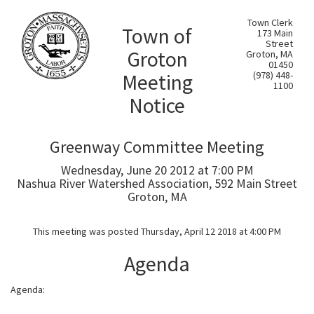
Town Clerk
Town of
173 Main
Street
Groton
Groton, MA
01450
Meeting
(978) 448-
1100
Notice
Greenway Committee Meeting
Wednesday, June 20 2012 at 7:00 PM
Nashua River Watershed Association, 592 Main Street
Groton, MA
This meeting was posted Thursday, April 12 2018 at 4:00 PM
Agenda
Agenda: