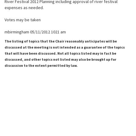
River Festival 2012 Planning including approval of river festival
expenses as needed.
Votes may be taken
mbirmingham 05/11/2012 1021 am
The listing of topics that the Chair reasonably anticipates will be
discussed at the meeting is not intended as a guarantee of the topics
that will have been discussed. Not all topics listed may in fact be
discussed, and other topics not listed may also be brought up for
discussion to the extent permitted by law.