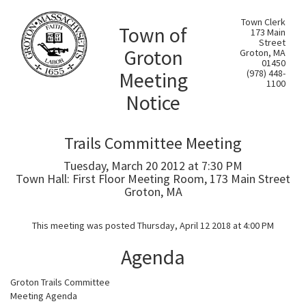
Town Clerk
Town of
173 Main
Street
Groton
Groton, MA
01450
Meeting
(978) 448-
1100
Notice
Trails Committee Meeting
Tuesday, March 20 2012 at 7:30 PM
Town Hall: First Floor Meeting Room, 173 Main Street
Groton, MA
This meeting was posted Thursday, April 12 2018 at 4:00 PM
Agenda
Groton Trails Committee
Meeting Agenda