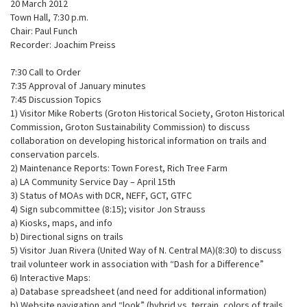
20 March 2012
Town Hall, 7:30 p.m.
Chair: Paul Funch
Recorder: Joachim Preiss
7:30 Call to Order
7:35 Approval of January minutes
7:45 Discussion Topics
1) Visitor Mike Roberts (Groton Historical Society, Groton Historical
Commission, Groton Sustainability Commission) to discuss
collaboration on developing historical information on trails and
conservation parcels.
2) Maintenance Reports: Town Forest, Rich Tree Farm
a) LA Community Service Day – April 15th
3) Status of MOAs with DCR, NEFF, GCT, GTFC
4) Sign subcommittee (8:15); visitor Jon Strauss
a) Kiosks, maps, and info
b) Directional signs on trails
5) Visitor Juan Rivera (United Way of N. Central MA)(8:30) to discuss
trail volunteer work in association with “Dash for a Difference”
6) Interactive Maps:
a) Database spreadsheet (and need for additional information)
b) Website navigation and “look” (hybrid vs. terrain, colors of trails,